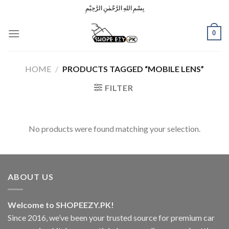
Skip
بِسْمِ اللهِ الرَّحْمٰنِ الرَّحِيْمِ
to
content
0
HOME
/
PRODUCTS TAGGED “MOBILE LENS”
FILTER
No products were found matching your selection.
ABOUT US
Welcome to SHOPEEZY.PK!
Since 2016, we’ve been your trusted source for premium car