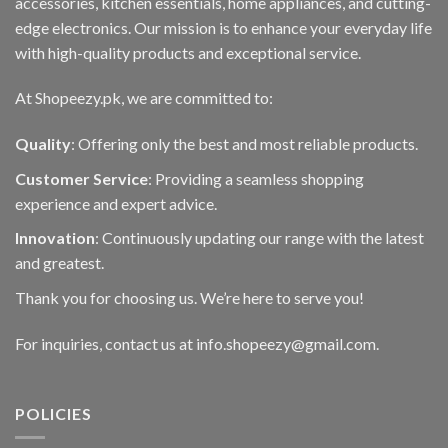
accessories, kitchen essentials, home appliances, and cutting-
edge electronics. Our mission is to enhance your everyday life
with high-quality products and exceptional service.
At Shopeezy.pk, we are committed to:
Quality
: Offering only the best and most reliable products.
Customer Service
: Providing a seamless shopping
experience and expert advice.
Innovation
: Continuously updating our range with the latest
and greatest.
Thank you for choosing us. We’re here to serve you!
For inquiries, contact us at info.shopeezy@gmail.com.
POLICIES