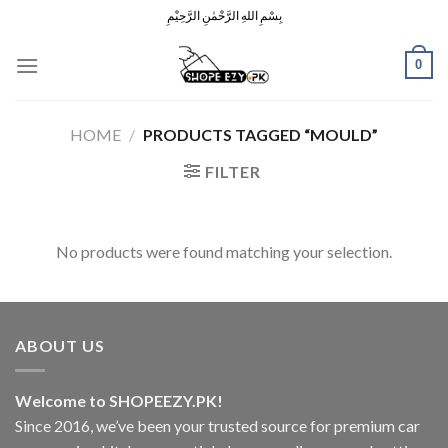
Skip
بِسْمِ اللهِ الرَّحْمٰنِ الرَّحِيْمِ
to
content
0
HOME
/
PRODUCTS TAGGED “MOULD”
FILTER
No products were found matching your selection.
ABOUT US
Welcome to SHOPEEZY.PK!
Since 2016, we’ve been your trusted source for premium car