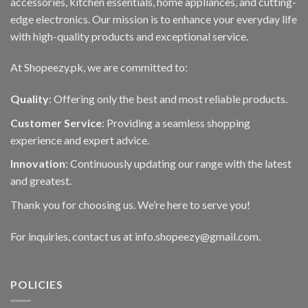
accessories, kitchen essentials, home appliances, and cutting-
edge electronics. Our mission is to enhance your everyday life
with high-quality products and exceptional service.
At Shopeezy.pk, we are committed to:
Quality
: Offering only the best and most reliable products.
Customer Service
: Providing a seamless shopping
experience and expert advice.
Innovation
: Continuously updating our range with the latest
and greatest.
Thank you for choosing us. We’re here to serve you!
For inquiries, contact us at info.shopeezy@gmail.com.
POLICIES