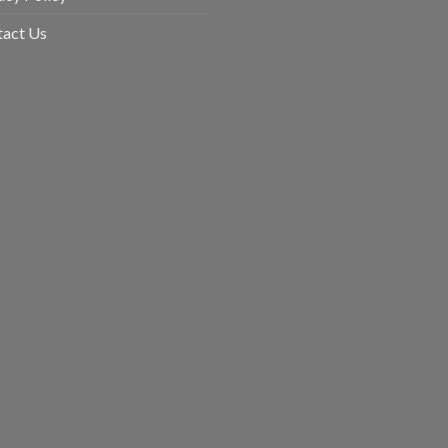
uct
tact Us