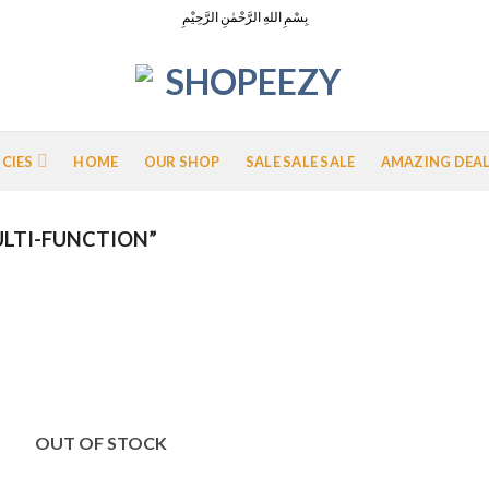
بِسْمِ اللهِ الرَّحْمٰنِ الرَّحِيْمِ
ICIES
HOME
OUR SHOP
SALE SALE SALE
AMAZING DEA
LTI-FUNCTION”
Add to
Wishlist
OUT OF STOCK