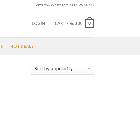
Contact & Whatsapp: 0316-2534909
0
LOGIN
CART /
₨
0.00
LS
HOT DEALS