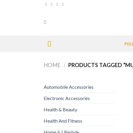
Skip
to
content
POL
HOME
/
PRODUCTS TAGGED “MU
Automobile Accessories
Electronic Accessories
Health & Beauty
Health And Fitness
Home & Lifestyle