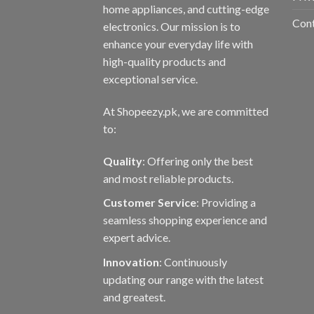
the
home appliances, and cutting-edge
prod
Con
electronics. Our mission is to
page
enhance your everyday life with
high-quality products and
exceptional service.
At Shopeezy.pk, we are committed
to:
Quality
: Offering only the best
and most reliable products.
Customer Service
: Providing a
seamless shopping experience and
expert advice.
Innovation
: Continuously
updating our range with the latest
and greatest.