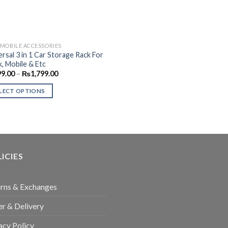
MOBILE ACCESSORIES
ersal 3 in 1 Car Storage Rack For
k, Mobile & Etc
Price
99.00
–
₨
1,799.00
range:
₨999.00
LECT OPTIONS
through
₨1,799.00
uct
ple
nts.
ICIES
ons
rns & Exchanges
r & Delivery
en
acy Policy