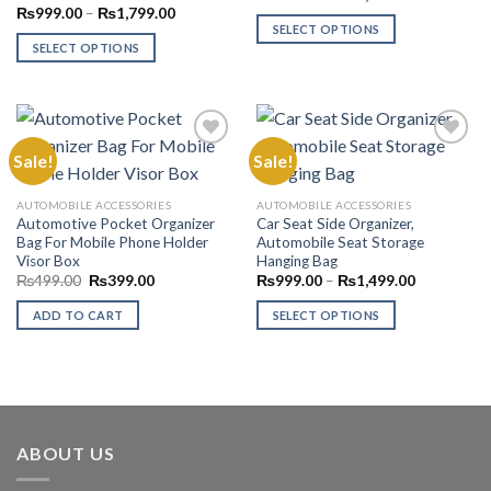
range:
Price
₨
999.00
–
₨
1,799.00
₨999.00
range:
SELECT OPTIONS
through
₨999.00
SELECT OPTIONS
₨1,799.00
This
through
₨1,799.00
This
product
product
has
has
multiple
multiple
variants.
Sale!
Sale!
variants.
The
The
options
Add to
Add to
AUTOMOBILE ACCESSORIES
AUTOMOBILE ACCESSORIES
options
Wishlist
Wishlist
may
Automotive Pocket Organizer
Car Seat Side Organizer,
may
be
Bag For Mobile Phone Holder
Automobile Seat Storage
be
Visor Box
Hanging Bag
chosen
chosen
Original
Current
Price
₨
499.00
₨
399.00
₨
999.00
–
₨
1,499.00
on
price
price
range:
on
the
was:
is:
₨999.00
ADD TO CART
SELECT OPTIONS
₨499.00.
₨399.00.
through
the
product
₨1,499.00
This
product
page
product
page
has
multiple
variants.
ABOUT US
The
options