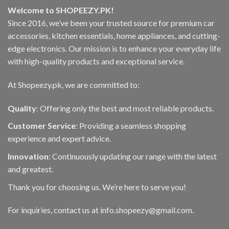
may
Welcome to SHOPEEZY.PK!
be
Since 2016, we’ve been your trusted source for premium car
chosen
accessories, kitchen essentials, home appliances, and cutting-
on
the
edge electronics. Our mission is to enhance your everyday life
product
with high-quality products and exceptional service.
page
At Shopeezy.pk, we are committed to:
Quality
: Offering only the best and most reliable products.
Customer Service
: Providing a seamless shopping
experience and expert advice.
Innovation
: Continuously updating our range with the latest
and greatest.
Thank you for choosing us. We’re here to serve you!
For inquiries, contact us at info.shopeezy@gmail.com.