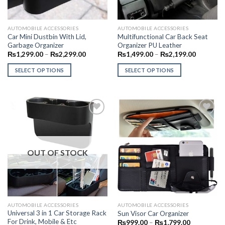
AUTOMOBILE ACCESSORIES
AUTOMOBILE ACCESSORIES
Car Mini Dustbin With Lid,
Multifunctional Car Back Seat
Garbage Organizer
Organizer PU Leather
Price
Price
₨
1,299.00
–
₨
2,299.00
₨
1,499.00
–
₨
2,199.00
range:
range:
₨1,299.00
₨1,499.
SELECT OPTIONS
SELECT OPTIONS
through
through
₨2,299.00
₨2,199.
This
This
product
product
has
has
multiple
multiple
variants.
variants.
The
The
Add to
Add to
options
options
Wishlist
Wishlist
OUT OF STOCK
may
may
be
be
chosen
chosen
on
on
the
the
AUTOMOBILE ACCESSORIES
AUTOMOBILE ACCESSORIES
product
product
Universal 3 in 1 Car Storage Rack
Sun Visor Car Organizer
page
page
For Drink, Mobile & Etc
Price
₨
999.00
–
₨
1,799.00