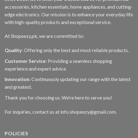
accessories, kitchen essentials, home appliances, and cutting-
edge electronics. Our mission is to enhance your everyday life
with high-quality products and exceptional service.
At Shopeezy.pk, we are committed to:
Quality
: Offering only the best and most reliable products.
Customer Service
: Providing a seamless shopping
experience and expert advice.
Innovation
: Continuously updating our range with the latest
and greatest.
Thank you for choosing us. We’re here to serve you!
For inquiries, contact us at info.shopeezy@gmail.com.
POLICIES