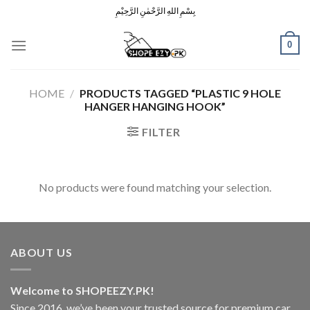
Skip
بِسْمِ اللهِ الرَّحْمٰنِ الرَّحِيْمِ
to
content
0
HOME
/
PRODUCTS TAGGED “PLASTIC 9 HOLE
HANGER HANGING HOOK”
FILTER
No products were found matching your selection.
ABOUT US
Welcome to SHOPEEZY.PK!
Since 2016, we’ve been your trusted source for premium car