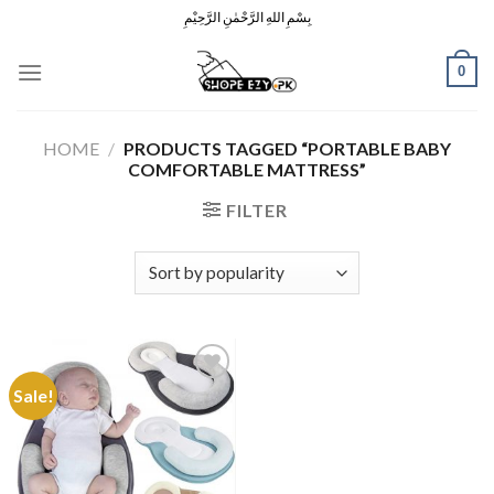
Skip
بِسْمِ اللهِ الرَّحْمٰنِ الرَّحِيْمِ
to
content
0
HOME
/
PRODUCTS TAGGED “PORTABLE BABY
COMFORTABLE MATTRESS”
FILTER
Sale!
Add to
Wishlist