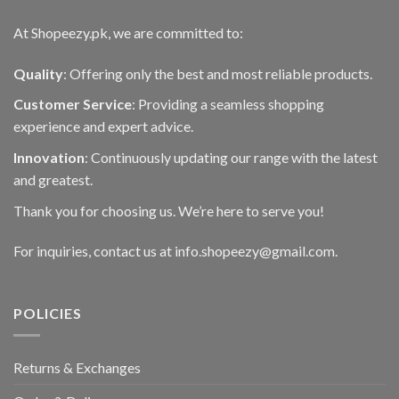
At Shopeezy.pk, we are committed to:
Quality
: Offering only the best and most reliable products.
Customer Service
: Providing a seamless shopping
experience and expert advice.
Innovation
: Continuously updating our range with the latest
and greatest.
Thank you for choosing us. We’re here to serve you!
For inquiries, contact us at info.shopeezy@gmail.com.
POLICIES
Returns & Exchanges