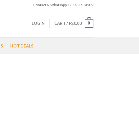
Contact & Whatsapp: 0316-2534909
0
LOGIN
CART /
₨
0.00
LS
HOT DEALS