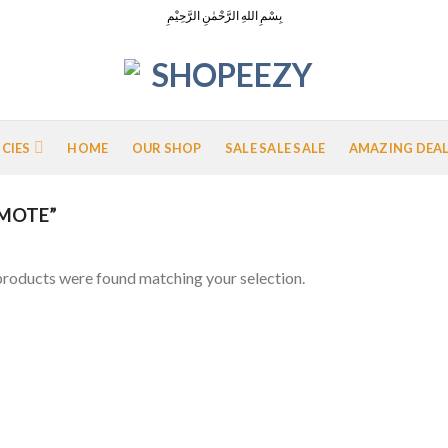
بِسْمِ اللهِ الرَّحْمٰنِ الرَّحِيْمِ
ICIES
HOME
OUR SHOP
SALE SALE SALE
AMAZING DEA
MOTE”
roducts were found matching your selection.