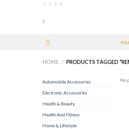
Skip
to
content
POL
HOME
/
PRODUCTS TAGGED “RE
No p
Automobile Accessories
Electronic Accessories
Health & Beauty
Health And Fitness
Home & Lifestyle