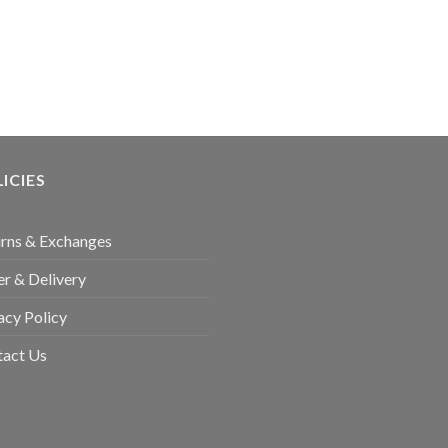
ICIES
rns & Exchanges
r & Delivery
acy Policy
tact Us