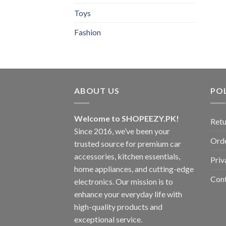
Toys
Fashion
ABOUT US
POL
Welcome to SHOPEEZY.PK!
Retu
Since 2016, we’ve been your
Orde
trusted source for premium car
accessories, kitchen essentials,
Priv
home appliances, and cutting-edge
Con
electronics. Our mission is to
enhance your everyday life with
high-quality products and
exceptional service.