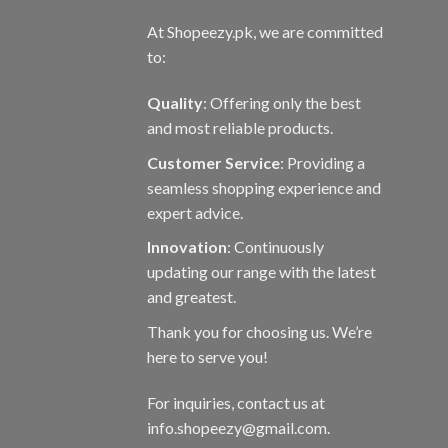
At Shopeezy.pk, we are committed
to:
Quality
: Offering only the best
and most reliable products.
Customer Service
: Providing a
seamless shopping experience and
expert advice.
Innovation
: Continuously
updating our range with the latest
and greatest.
Thank you for choosing us. We’re
here to serve you!
For inquiries, contact us at
info.shopeezy@gmail.com.