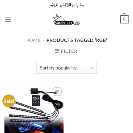
Skip
بِسْمِ اللهِ الرَّحْمٰنِ الرَّحِيْمِ
to
content
0
HOME
/
PRODUCTS TAGGED “RGB”
FILTER
Sale!
Add to
Wishlist