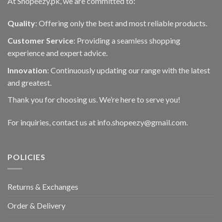
At Shopeezy.pk, we are committed to:
Quality
: Offering only the best and most reliable products.
Customer Service
: Providing a seamless shopping
experience and expert advice.
Innovation
: Continuously updating our range with the latest
and greatest.
Thank you for choosing us. We’re here to serve you!
For inquiries, contact us at info.shopeezy@gmail.com.
POLICIES
Returns & Exchanges
Order & Delivery