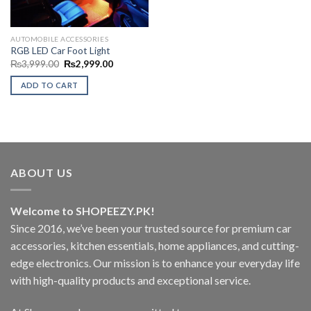
AUTOMOBILE ACCESSORIES
RGB LED Car Foot Light
Original
Current
₨
3,999.00
₨
2,999.00
price
price
was:
is:
ADD TO CART
₨3,999.00.
₨2,999.00.
ABOUT US
Welcome to SHOPEEZY.PK!
Since 2016, we’ve been your trusted source for premium car
accessories, kitchen essentials, home appliances, and cutting-
edge electronics. Our mission is to enhance your everyday life
with high-quality products and exceptional service.