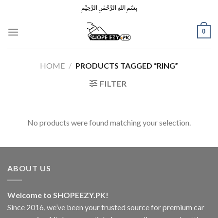
Skip
بِسْمِ اللهِ الرَّحْمٰنِ الرَّحِيْمِ
to
content
0
HOME
/
PRODUCTS TAGGED “RING”
FILTER
No products were found matching your selection.
ABOUT US
Welcome to SHOPEEZY.PK!
Since 2016, we’ve been your trusted source for premium car