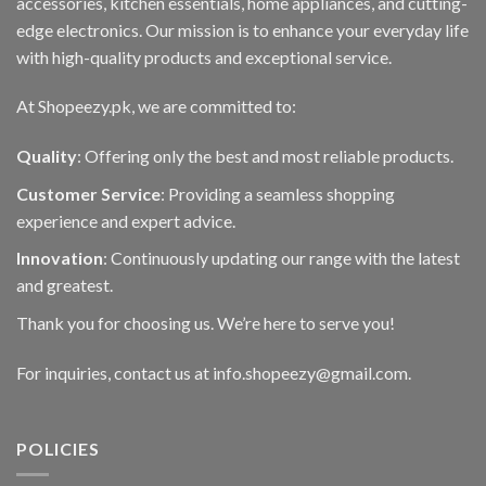
accessories, kitchen essentials, home appliances, and cutting-
edge electronics. Our mission is to enhance your everyday life
with high-quality products and exceptional service.
At Shopeezy.pk, we are committed to:
Quality
: Offering only the best and most reliable products.
Customer Service
: Providing a seamless shopping
experience and expert advice.
Innovation
: Continuously updating our range with the latest
and greatest.
Thank you for choosing us. We’re here to serve you!
For inquiries, contact us at info.shopeezy@gmail.com.
POLICIES