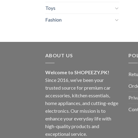
Toys
Fashion
ABOUT US
POL
Welcome to SHOPEEZY.PK!
Retu
Since 2016, we’ve been your
Orde
trusted source for premium car
accessories, kitchen essentials,
Priv
home appliances, and cutting-edge
Con
electronics. Our mission is to
enhance your everyday life with
high-quality products and
exceptional service.