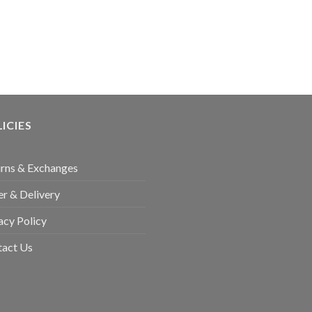
ICIES
rns & Exchanges
r & Delivery
acy Policy
tact Us