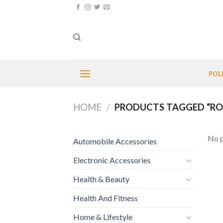
Skip
to
content
POL
HOME
/
PRODUCTS TAGGED “RO
No p
Automobile Accessories
Electronic Accessories
Health & Beauty
Health And Fitness
Home & Lifestyle