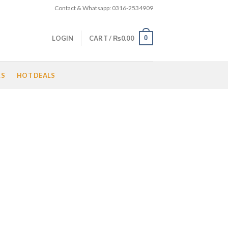
Contact & Whatsapp: 0316-2534909
0
LOGIN
CART /
₨
0.00
LS
HOT DEALS