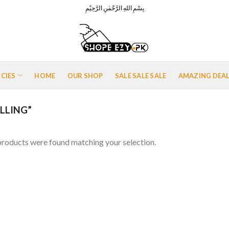
بِسْمِ اللهِ الرَّحْمٰنِ الرَّحِيْمِ
ICIES
HOME
OUR SHOP
SALE SALE SALE
AMAZING DEA
LLING”
roducts were found matching your selection.