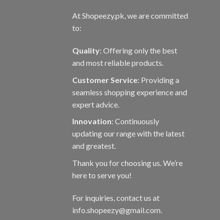
At Shopeezy.pk, we are committed
to:
Quality
: Offering only the best
and most reliable products.
Customer Service
: Providing a
seamless shopping experience and
expert advice.
Innovation
: Continuously
updating our range with the latest
and greatest.
Thank you for choosing us. We’re
here to serve you!
For inquiries, contact us at
info.shopeezy@gmail.com.