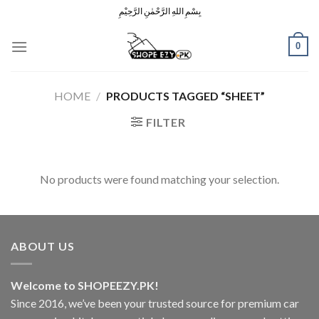
Skip
بِسْمِ اللهِ الرَّحْمٰنِ الرَّحِيْمِ
to
content
0
HOME
/
PRODUCTS TAGGED “SHEET”
FILTER
No products were found matching your selection.
ABOUT US
Welcome to SHOPEEZY.PK!
Since 2016, we’ve been your trusted source for premium car