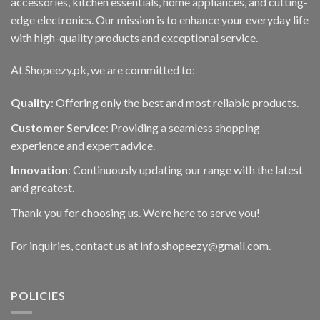
accessories, kitchen essentials, home appliances, and cutting-
edge electronics. Our mission is to enhance your everyday life
with high-quality products and exceptional service.
At Shopeezy.pk, we are committed to:
Quality
: Offering only the best and most reliable products.
Customer Service
: Providing a seamless shopping
experience and expert advice.
Innovation
: Continuously updating our range with the latest
and greatest.
Thank you for choosing us. We’re here to serve you!
For inquiries, contact us at info.shopeezy@gmail.com.
POLICIES