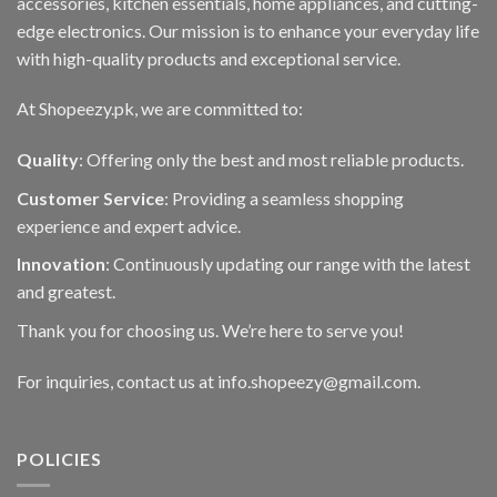
accessories, kitchen essentials, home appliances, and cutting-
edge electronics. Our mission is to enhance your everyday life
with high-quality products and exceptional service.
At Shopeezy.pk, we are committed to:
Quality
: Offering only the best and most reliable products.
Customer Service
: Providing a seamless shopping
experience and expert advice.
Innovation
: Continuously updating our range with the latest
and greatest.
Thank you for choosing us. We’re here to serve you!
For inquiries, contact us at info.shopeezy@gmail.com.
POLICIES