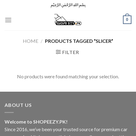
Skip
بِسْمِ اللهِ الرَّحْمٰنِ الرَّحِيْمِ
to
content
0
HOME
/
PRODUCTS TAGGED “SLICER”
FILTER
No products were found matching your selection.
ABOUT US
Welcome to SHOPEEZY.PK!
Since 2016, we’ve been your trusted source for premium car