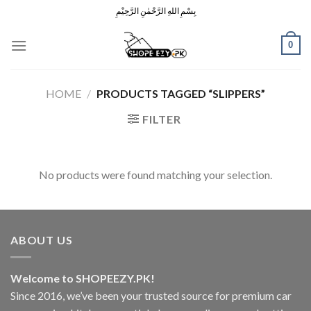
Skip
بِسْمِ اللهِ الرَّحْمٰنِ الرَّحِيْمِ
to
content
0
HOME
/
PRODUCTS TAGGED “SLIPPERS”
FILTER
No products were found matching your selection.
ABOUT US
Welcome to SHOPEEZY.PK!
Since 2016, we’ve been your trusted source for premium car