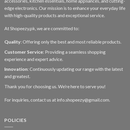
accessories, kitchen essentials, home appliances, and cutting-
edge electronics. Our mission is to enhance your everyday life
with high-quality products and exceptional service.
At Shopeezy.pk, we are committed to:
Quality
: Offering only the best and most reliable products.
Customer Service
: Providing a seamless shopping
experience and expert advice.
Innovation
: Continuously updating our range with the latest
and greatest.
Thank you for choosing us. We’re here to serve you!
For inquiries, contact us at info.shopeezy@gmail.com.
POLICIES