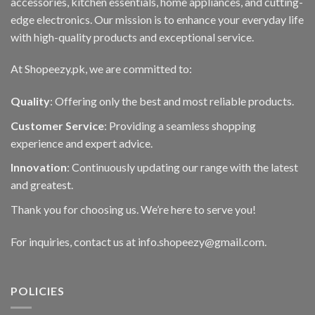
accessories, kitchen essentials, home appliances, and cutting-
edge electronics. Our mission is to enhance your everyday life
with high-quality products and exceptional service.
At Shopeezy.pk, we are committed to:
Quality
: Offering only the best and most reliable products.
Customer Service
: Providing a seamless shopping
experience and expert advice.
Innovation
: Continuously updating our range with the latest
and greatest.
Thank you for choosing us. We’re here to serve you!
For inquiries, contact us at info.shopeezy@gmail.com.
POLICIES