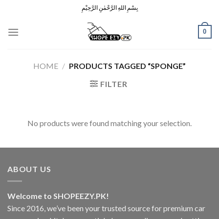
Skip
بِسْمِ اللهِ الرَّحْمٰنِ الرَّحِيْمِ
to
content
0
HOME
/
PRODUCTS TAGGED “SPONGE”
FILTER
No products were found matching your selection.
ABOUT US
Welcome to SHOPEEZY.PK!
Since 2016, we’ve been your trusted source for premium car