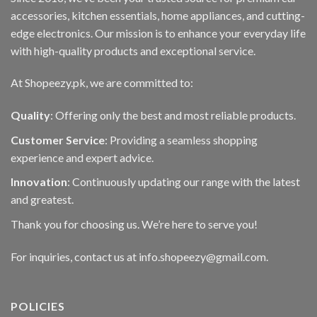
accessories, kitchen essentials, home appliances, and cutting-
edge electronics. Our mission is to enhance your everyday life
with high-quality products and exceptional service.
At Shopeezy.pk, we are committed to:
Quality
: Offering only the best and most reliable products.
Customer Service
: Providing a seamless shopping
experience and expert advice.
Innovation
: Continuously updating our range with the latest
and greatest.
Thank you for choosing us. We’re here to serve you!
For inquiries, contact us at info.shopeezy@gmail.com.
POLICIES