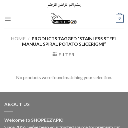
Skip
بِسْمِ اللهِ الرَّحْمٰنِ الرَّحِيْمِ
to
content
0
HOME
/
PRODUCTS TAGGED “STAINLESS STEEL
MANUAL SPIRAL POTATO SLICER(GM)”
FILTER
No products were found matching your selection.
ABOUT US
Welcome to SHOPEEZY.PK!
Since 2016, we’ve been your trusted source for premium car