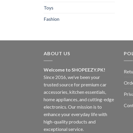
Toys
Fashion
ABOUT US
POL
Welcome to SHOPEEZY.PK!
Retu
Since 2016, we’ve been your
Orde
trusted source for premium car
accessories, kitchen essentials,
Priv
home appliances, and cutting-edge
Con
electronics. Our mission is to
enhance your everyday life with
high-quality products and
exceptional service.