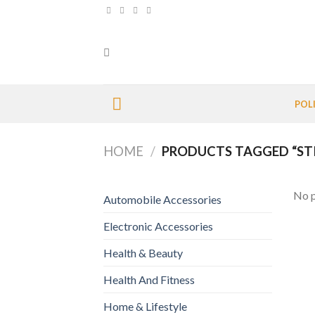
Skip
to
content
POL
HOME
/
PRODUCTS TAGGED “ST
No p
Automobile Accessories
Electronic Accessories
Health & Beauty
Health And Fitness
Home & Lifestyle