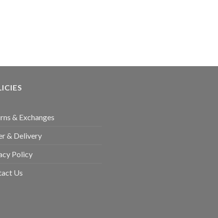
ICIES
rns & Exchanges
r & Delivery
acy Policy
tact Us