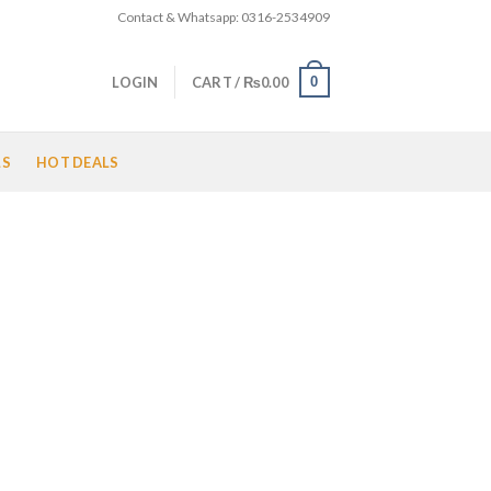
Contact & Whatsapp: 0316-2534909
0
LOGIN
CART /
₨
0.00
LS
HOT DEALS