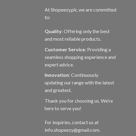
At Shopeezy.pk, we are committed
to:
Quality
: Offering only the best
and most reliable products.
Customer Service
: Providing a
seamless shopping experience and
expert advice.
Innovation
: Continuously
updating our range with the latest
and greatest.
Thank you for choosing us. We’re
here to serve you!
For inquiries, contact us at
info.shopeezy@gmail.com.