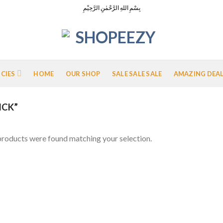
بِسْمِ اللهِ الرَّحْمٰنِ الرَّحِيْمِ
ICIES
HOME
OUR SHOP
SALE SALE SALE
AMAZING DEA
ICK”
roducts were found matching your selection.