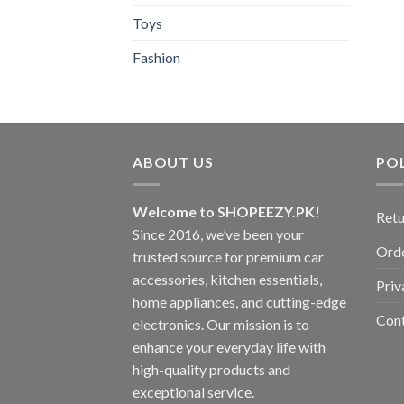
Toys
Fashion
ABOUT US
POL
Welcome to SHOPEEZY.PK!
Retu
Since 2016, we’ve been your
Orde
trusted source for premium car
accessories, kitchen essentials,
Priv
home appliances, and cutting-edge
Con
electronics. Our mission is to
enhance your everyday life with
high-quality products and
exceptional service.