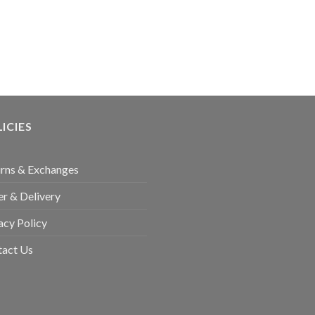
ICIES
rns & Exchanges
r & Delivery
acy Policy
tact Us