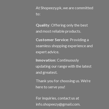
At Shopeezy.pk, we are committed
to:
Quality
: Offering only the best
and most reliable products.
Customer Service
: Providing a
seamless shopping experience and
expert advice.
Innovation
: Continuously
updating our range with the latest
and greatest.
Thank you for choosing us. We’re
here to serve you!
For inquiries, contact us at
info.shopeezy@gmail.com.