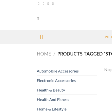
Skip
to
content
POL
HOME
/
PRODUCTS TAGGED “ST
No p
Automobile Accessories
Electronic Accessories
Health & Beauty
Health And Fitness
Home & Lifestyle