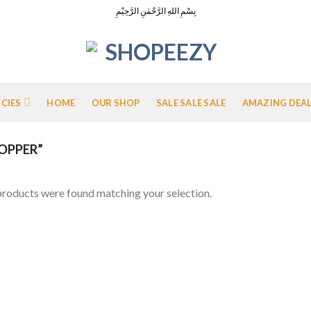
بِسْمِ اللهِ الرَّحْمٰنِ الرَّحِيْمِ
ICIES
HOME
OUR SHOP
SALE SALE SALE
AMAZING DEA
OPPER”
roducts were found matching your selection.