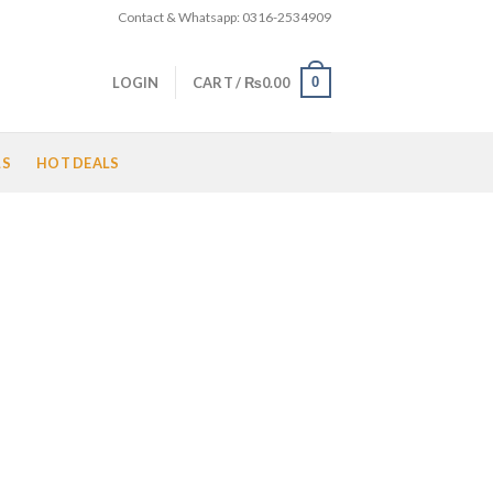
Contact & Whatsapp: 0316-2534909
0
LOGIN
CART /
₨
0.00
LS
HOT DEALS