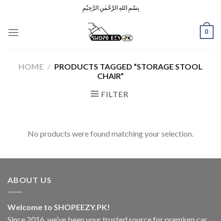
Skip
بِسْمِ اللهِ الرَّحْمٰنِ الرَّحِيْمِ
to
content
0
HOME
/
PRODUCTS TAGGED “STORAGE STOOL
CHAIR”
FILTER
No products were found matching your selection.
ABOUT US
Welcome to SHOPEEZY.PK!
Since 2016, we’ve been your trusted source for premium car