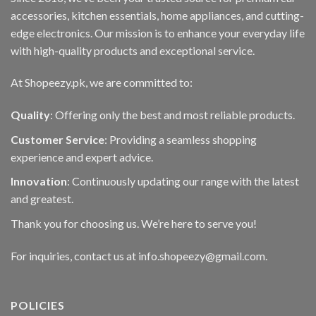
accessories, kitchen essentials, home appliances, and cutting-
edge electronics. Our mission is to enhance your everyday life
with high-quality products and exceptional service.
At Shopeezy.pk, we are committed to:
Quality
: Offering only the best and most reliable products.
Customer Service
: Providing a seamless shopping
experience and expert advice.
Innovation
: Continuously updating our range with the latest
and greatest.
Thank you for choosing us. We’re here to serve you!
For inquiries, contact us at info.shopeezy@gmail.com.
POLICIES