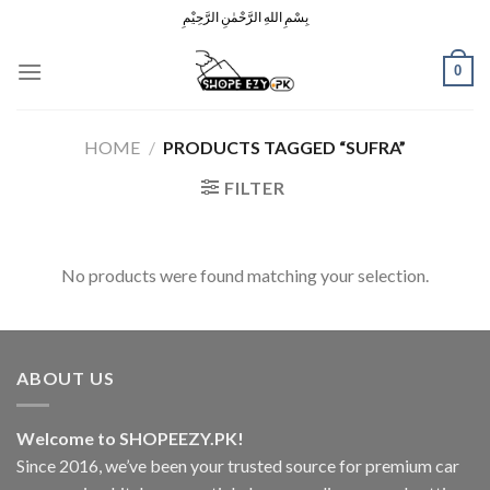
Skip
بِسْمِ اللهِ الرَّحْمٰنِ الرَّحِيْمِ
to
content
0
HOME
/
PRODUCTS TAGGED “SUFRA”
FILTER
No products were found matching your selection.
ABOUT US
Welcome to SHOPEEZY.PK!
Since 2016, we’ve been your trusted source for premium car