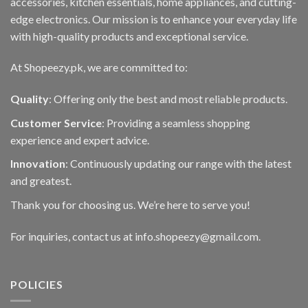
accessories, kitchen essentials, home appliances, and cutting-
edge electronics. Our mission is to enhance your everyday life
with high-quality products and exceptional service.
At Shopeezy.pk, we are committed to:
Quality
: Offering only the best and most reliable products.
Customer Service
: Providing a seamless shopping
experience and expert advice.
Innovation
: Continuously updating our range with the latest
and greatest.
Thank you for choosing us. We’re here to serve you!
For inquiries, contact us at info.shopeezy@gmail.com.
POLICIES