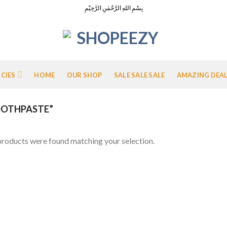
بِسْمِ اللهِ الرَّحْمٰنِ الرَّحِيْمِ
ICIES
HOME
OUR SHOP
SALE SALE SALE
AMAZING DEA
OTHPASTE”
roducts were found matching your selection.