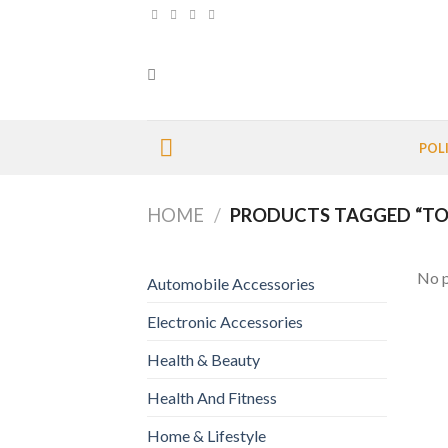
Skip
to
content
POL
HOME
/
PRODUCTS TAGGED “TO
No p
Automobile Accessories
Electronic Accessories
Health & Beauty
Health And Fitness
Home & Lifestyle