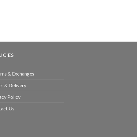
ICIES
rns & Exchanges
r & Delivery
acy Policy
tact Us