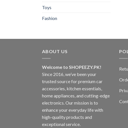
Toys
Fashion
ABOUT US
POL
Welcome to SHOPEEZY.PK!
Retu
Since 2016, we’ve been your
Orde
trusted source for premium car
accessories, kitchen essentials,
Priv
home appliances, and cutting-edge
Con
electronics. Our mission is to
enhance your everyday life with
high-quality products and
exceptional service.