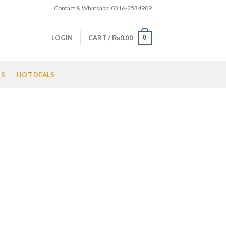
Contact & Whatsapp: 0316-2534909
0
LOGIN
CART /
₨
0.00
LS
HOT DEALS