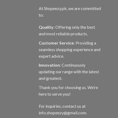
At Shopeezy.pk, we are committed
to:
Quality
: Offering only the best
and most reliable products.
Customer Service
: Providing a
seamless shopping experience and
expert advice.
Innovation
: Continuously
updating our range with the latest
and greatest.
Thank you for choosing us. We’re
here to serve you!
For inquiries, contact us at
info.shopeezy@gmail.com.