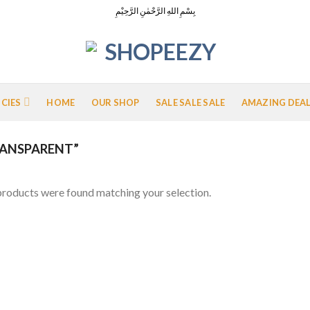
بِسْمِ اللهِ الرَّحْمٰنِ الرَّحِيْمِ
ICIES
HOME
OUR SHOP
SALE SALE SALE
AMAZING DEA
ANSPARENT”
roducts were found matching your selection.