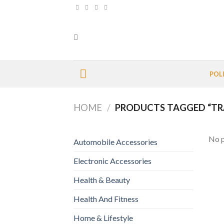
Skip
to
content
POL
HOME
/
PRODUCTS TAGGED “TR
No p
Automobile Accessories
Electronic Accessories
Health & Beauty
Health And Fitness
Home & Lifestyle