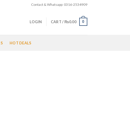
Contact & Whatsapp: 0316-2534909
0
LOGIN
CART /
₨
0.00
LS
HOT DEALS