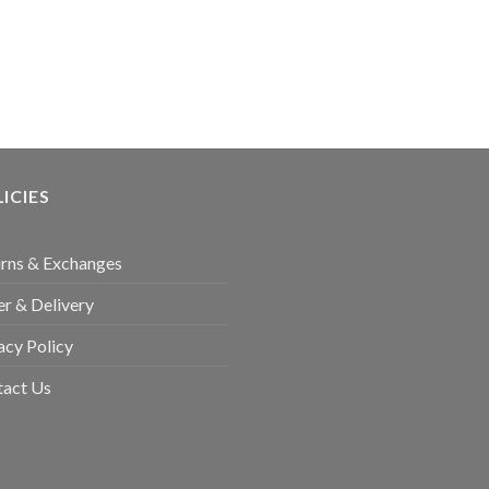
ICIES
rns & Exchanges
r & Delivery
acy Policy
tact Us