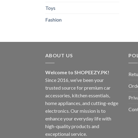
Toys
Fashion
ABOUT US
POL
Welcome to SHOPEEZY.PK!
Retu
Since 2016, we’ve been your
Orde
trusted source for premium car
accessories, kitchen essentials,
Priv
home appliances, and cutting-edge
Con
electronics. Our mission is to
enhance your everyday life with
high-quality products and
exceptional service.