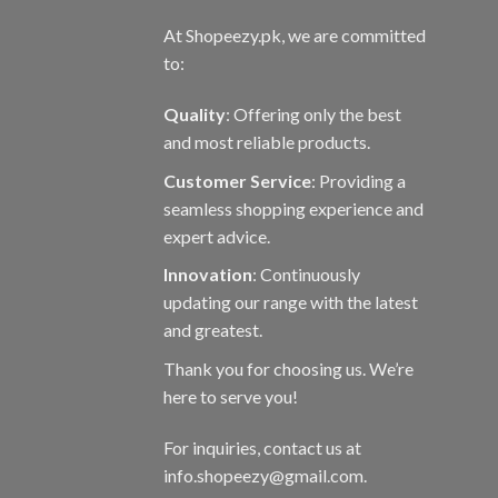
At Shopeezy.pk, we are committed
to:
Quality
: Offering only the best
and most reliable products.
Customer Service
: Providing a
seamless shopping experience and
expert advice.
Innovation
: Continuously
updating our range with the latest
and greatest.
Thank you for choosing us. We’re
here to serve you!
For inquiries, contact us at
info.shopeezy@gmail.com.