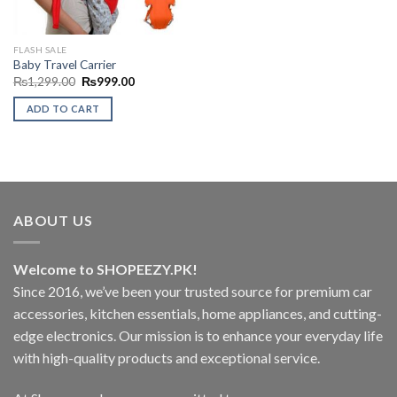
FLASH SALE
Baby Travel Carrier
Original
Current
₨
1,299.00
₨
999.00
price
price
was:
is:
ADD TO CART
₨1,299.00.
₨999.00.
ABOUT US
Welcome to SHOPEEZY.PK!
Since 2016, we’ve been your trusted source for premium car
accessories, kitchen essentials, home appliances, and cutting-
edge electronics. Our mission is to enhance your everyday life
with high-quality products and exceptional service.