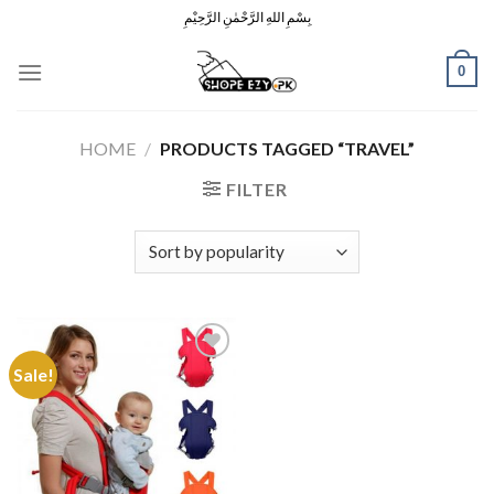
Skip
بِسْمِ اللهِ الرَّحْمٰنِ الرَّحِيْمِ
to
content
0
HOME
/
PRODUCTS TAGGED “TRAVEL”
FILTER
Sale!
Add to
Wishlist