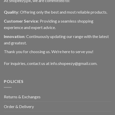
At Shopeezy.pk, we are committed to:
Quality
: Offering only the best and most reliable products.
Customer Service
: Providing a seamless shopping
experience and expert advice.
Innovation
: Continuously updating our range with the latest
and greatest.
Thank you for choosing us. We’re here to serve you!
For inquiries, contact us at info.shopeezy@gmail.com.
POLICIES
Returns & Exchanges
Order & Delivery