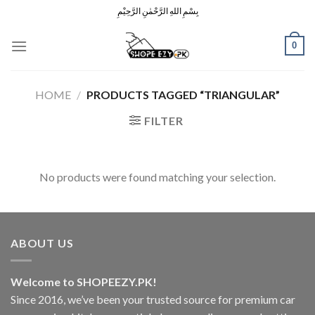
Skip
بِسْمِ اللهِ الرَّحْمٰنِ الرَّحِيْمِ
to
content
0
HOME
/
PRODUCTS TAGGED “TRIANGULAR”
FILTER
No products were found matching your selection.
ABOUT US
Welcome to SHOPEEZY.PK!
Since 2016, we’ve been your trusted source for premium car