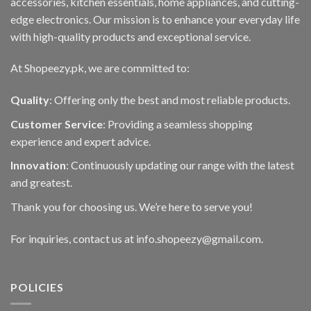
accessories, kitchen essentials, home appliances, and cutting-
edge electronics. Our mission is to enhance your everyday life
with high-quality products and exceptional service.
At Shopeezy.pk, we are committed to:
Quality
: Offering only the best and most reliable products.
Customer Service
: Providing a seamless shopping
experience and expert advice.
Innovation
: Continuously updating our range with the latest
and greatest.
Thank you for choosing us. We’re here to serve you!
For inquiries, contact us at info.shopeezy@gmail.com.
POLICIES