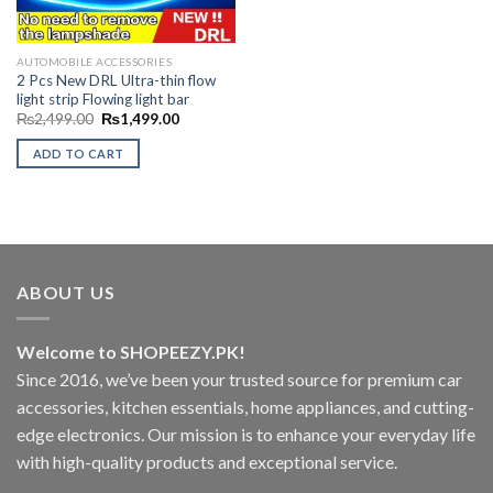
AUTOMOBILE ACCESSORIES
2 Pcs New DRL Ultra-thin flow
light strip Flowing light bar
Original
Current
₨
2,499.00
₨
1,499.00
price
price
was:
is:
ADD TO CART
₨2,499.00.
₨1,499.00.
ABOUT US
Welcome to SHOPEEZY.PK!
Since 2016, we’ve been your trusted source for premium car
accessories, kitchen essentials, home appliances, and cutting-
edge electronics. Our mission is to enhance your everyday life
with high-quality products and exceptional service.