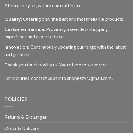
At Shopeezy.pk, we are committed to:
Quality
: Offering only the best and most reliable products.
Customer Service
: Providing a seamless shopping
experience and expert advice.
Innovation
: Continuously updating our range with the latest
and greatest.
Thank you for choosing us. We’re here to serve you!
For inquiries, contact us at info.shopeezy@gmail.com.
POLICIES
Returns & Exchanges
Order & Delivery