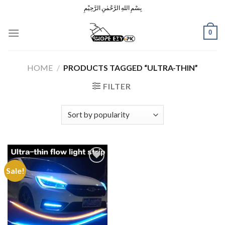
Skip
بِسْمِ اللهِ الرَّحْمٰنِ الرَّحِيْمِ
to
content
0
HOME
/
PRODUCTS TAGGED “ULTRA-THIN”
FILTER
Sale!
Add to
Wishlist