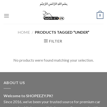
Skip
بِسْمِ اللهِ الرَّحْمٰنِ الرَّحِيْمِ
to
content
0
HOME
/
PRODUCTS TAGGED “UNDER”
FILTER
No products were found matching your selection.
ABOUT US
Welcome to SHOPEEZY.PK!
Since 2016, we’ve been your trusted source for premium car