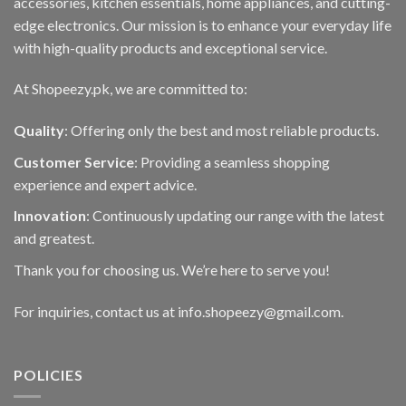
accessories, kitchen essentials, home appliances, and cutting-
edge electronics. Our mission is to enhance your everyday life
with high-quality products and exceptional service.
At Shopeezy.pk, we are committed to:
Quality
: Offering only the best and most reliable products.
Customer Service
: Providing a seamless shopping
experience and expert advice.
Innovation
: Continuously updating our range with the latest
and greatest.
Thank you for choosing us. We’re here to serve you!
For inquiries, contact us at info.shopeezy@gmail.com.
POLICIES