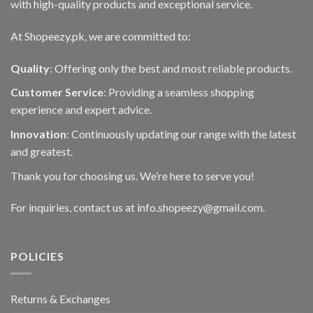
with high-quality products and exceptional service.
At Shopeezy.pk, we are committed to:
Quality
: Offering only the best and most reliable products.
Customer Service
: Providing a seamless shopping
experience and expert advice.
Innovation
: Continuously updating our range with the latest
and greatest.
Thank you for choosing us. We’re here to serve you!
For inquiries, contact us at info.shopeezy@gmail.com.
POLICIES
Returns & Exchanges