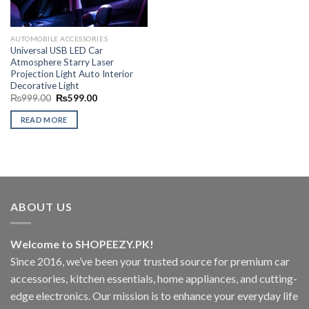
AUTOMOBILE ACCESSORIES
Universal USB LED Car
Atmosphere Starry Laser
Projection Light Auto Interior
Decorative Light
Original
Current
₨
999.00
₨
599.00
price
price
was:
is:
READ MORE
₨999.00.
₨599.00.
ABOUT US
Welcome to SHOPEEZY.PK!
Since 2016, we’ve been your trusted source for premium car
accessories, kitchen essentials, home appliances, and cutting-
edge electronics. Our mission is to enhance your everyday life