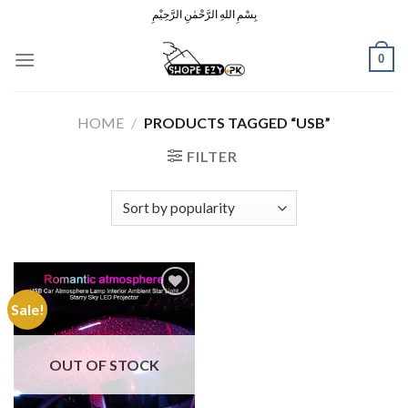
Skip
بِسْمِ اللهِ الرَّحْمٰنِ الرَّحِيْمِ
to
content
0
HOME
/
PRODUCTS TAGGED “USB”
FILTER
Sale!
Add to
Wishlist
OUT OF STOCK