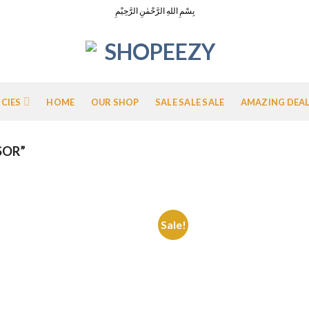
بِسْمِ اللهِ الرَّحْمٰنِ الرَّحِيْمِ
ICIES
HOME
OUR SHOP
SALE SALE SALE
AMAZING DEA
SOR”
Sale!
Add to
Add
Wishlist
Wish