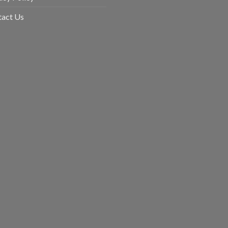
uct
tact Us