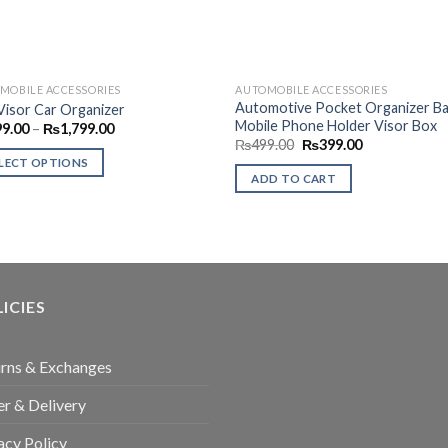
MOBILE ACCESSORIES
AUTOMOBILE ACCESSORIES
Automotive Pocket Organizer Ba
Visor Car Organizer
Mobile Phone Holder Visor Box
Price
99.00
–
₨
1,799.00
range:
Original
Current
₨
499.00
₨
399.00
₨999.00
price
price
LECT OPTIONS
through
was:
is:
ADD TO CART
₨1,799.00
₨499.00.
₨399.00.
uct
ple
nts.
ICIES
ons
rns & Exchanges
en
r & Delivery
acy Policy