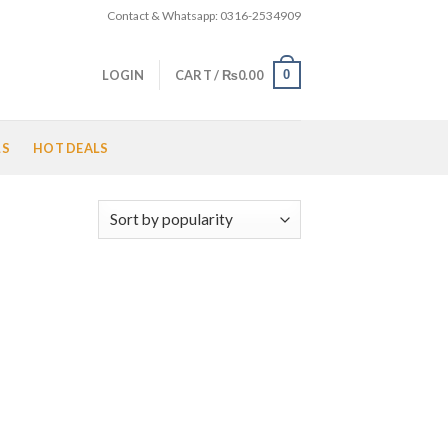
Contact & Whatsapp: 0316-2534909
0
LOGIN
CART /
₨
0.00
LS
HOT DEALS
 to
list