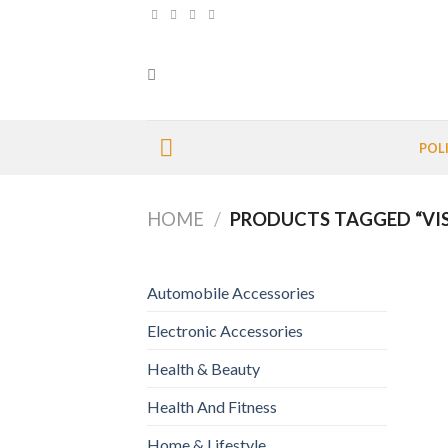
Skip
to
content
POL
HOME
/
PRODUCTS TAGGED “VI
Automobile Accessories
Electronic Accessories
Health & Beauty
Health And Fitness
Home & Lifestyle