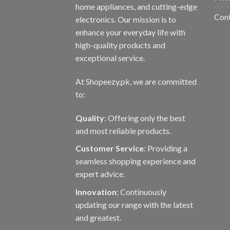
home appliances, and cutting-edge
prod
Con
electronics. Our mission is to
page
enhance your everyday life with
high-quality products and
exceptional service.
At Shopeezy.pk, we are committed
to:
Quality
: Offering only the best
and most reliable products.
Customer Service
: Providing a
seamless shopping experience and
expert advice.
Innovation
: Continuously
updating our range with the latest
and greatest.