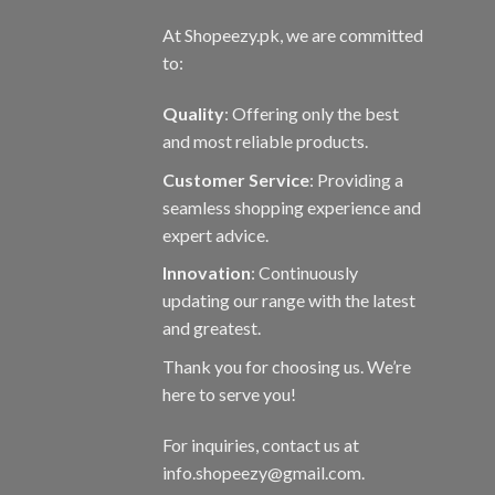
At Shopeezy.pk, we are committed
to:
Quality
: Offering only the best
and most reliable products.
Customer Service
: Providing a
seamless shopping experience and
expert advice.
Innovation
: Continuously
updating our range with the latest
and greatest.
Thank you for choosing us. We’re
here to serve you!
For inquiries, contact us at
info.shopeezy@gmail.com.