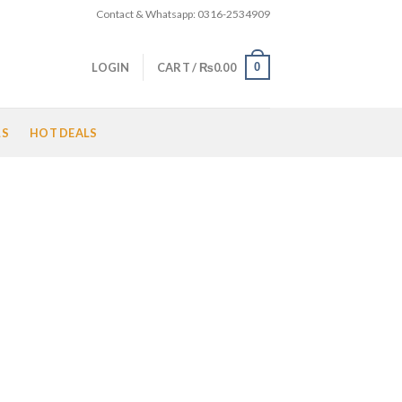
Contact & Whatsapp: 0316-2534909
0
LOGIN
CART /
₨
0.00
LS
HOT DEALS