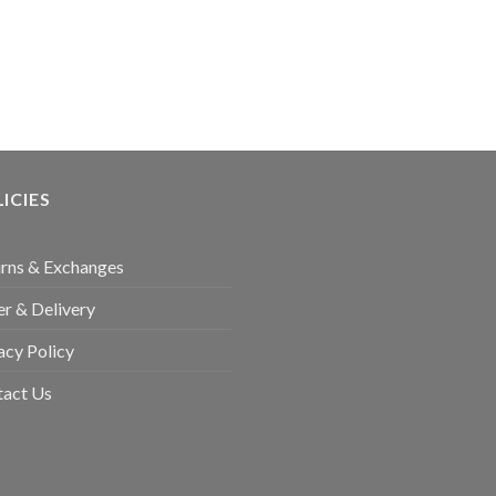
ICIES
rns & Exchanges
r & Delivery
acy Policy
tact Us