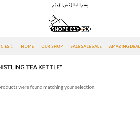
بِسْمِ اللهِ الرَّحْمٰنِ الرَّحِيْمِ
ICIES
HOME
OUR SHOP
SALE SALE SALE
AMAZING DEA
STLING TEA KETTLE”
roducts were found matching your selection.