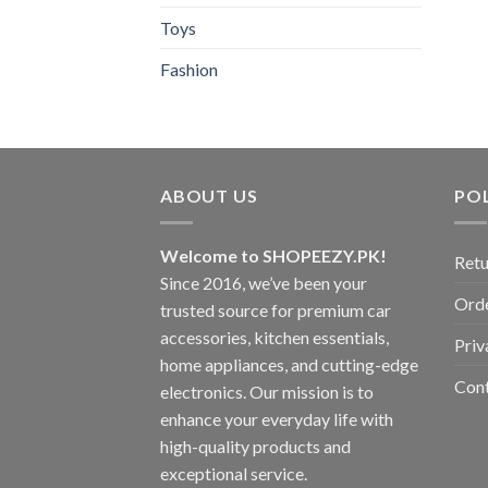
Toys
Fashion
ABOUT US
POL
Welcome to SHOPEEZY.PK!
Retu
Since 2016, we’ve been your
Orde
trusted source for premium car
accessories, kitchen essentials,
Priv
home appliances, and cutting-edge
Con
electronics. Our mission is to
enhance your everyday life with
high-quality products and
exceptional service.