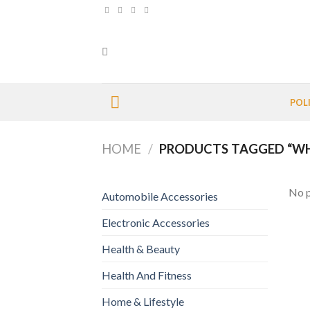
Skip
to
content
POL
HOME
/
PRODUCTS TAGGED “WHI
No p
Automobile Accessories
Electronic Accessories
Health & Beauty
Health And Fitness
Home & Lifestyle