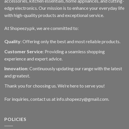
accessories, kitchen essentials, home appliances, and cutting-
edge electronics. Our mission is to enhance your everyday life
with high-quality products and exceptional service.
At Shopeezy.pk, we are committed to:
Quality
: Offering only the best and most reliable products.
Customer Service
: Providing a seamless shopping
experience and expert advice.
Innovation
: Continuously updating our range with the latest
and greatest.
Thank you for choosing us. We’re here to serve you!
For inquiries, contact us at info.shopeezy@gmail.com.
POLICIES