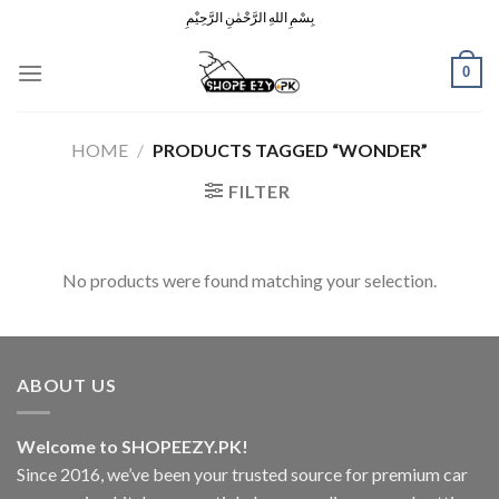
Skip
بِسْمِ اللهِ الرَّحْمٰنِ الرَّحِيْمِ
to
content
0
HOME
/
PRODUCTS TAGGED “WONDER”
FILTER
No products were found matching your selection.
ABOUT US
Welcome to SHOPEEZY.PK!
Since 2016, we’ve been your trusted source for premium car