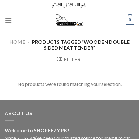
Skip
بِسْمِ اللهِ الرَّحْمٰنِ الرَّحِيْمِ
to
content
0
HOME
/
PRODUCTS TAGGED “WOODEN DOUBLE
SIDED MEAT TENDER”
FILTER
No products were found matching your selection.
ABOUT US
Welcome to SHOPEEZY.PK!
Since 2016, we’ve been your trusted source for premium car