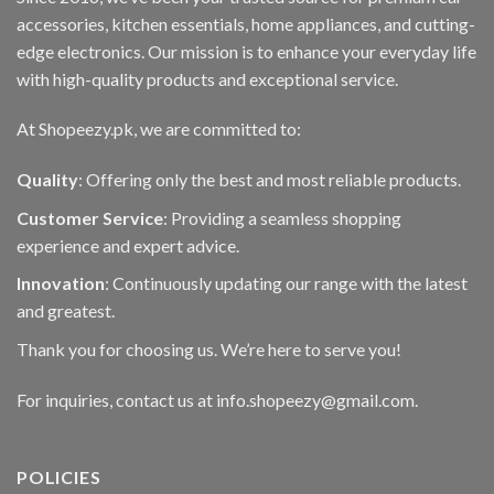
accessories, kitchen essentials, home appliances, and cutting-
edge electronics. Our mission is to enhance your everyday life
with high-quality products and exceptional service.
At Shopeezy.pk, we are committed to:
Quality
: Offering only the best and most reliable products.
Customer Service
: Providing a seamless shopping
experience and expert advice.
Innovation
: Continuously updating our range with the latest
and greatest.
Thank you for choosing us. We’re here to serve you!
For inquiries, contact us at info.shopeezy@gmail.com.
POLICIES