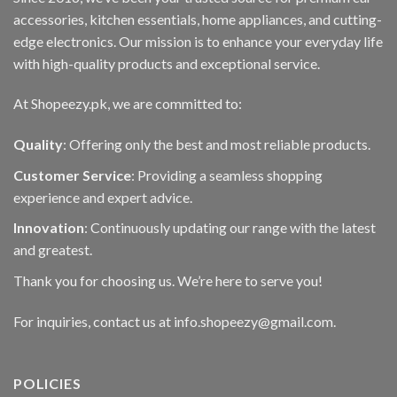
accessories, kitchen essentials, home appliances, and cutting-
edge electronics. Our mission is to enhance your everyday life
with high-quality products and exceptional service.
At Shopeezy.pk, we are committed to:
Quality
: Offering only the best and most reliable products.
Customer Service
: Providing a seamless shopping
experience and expert advice.
Innovation
: Continuously updating our range with the latest
and greatest.
Thank you for choosing us. We’re here to serve you!
For inquiries, contact us at info.shopeezy@gmail.com.
POLICIES