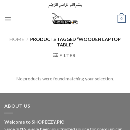
Skip
بِسْمِ اللهِ الرَّحْمٰنِ الرَّحِيْمِ
to
content
0
HOME
/
PRODUCTS TAGGED “WOODEN LAPTOP
TABLE”
FILTER
No products were found matching your selection.
ABOUT US
Welcome to SHOPEEZY.PK!
Since 2016, we’ve been your trusted source for premium car