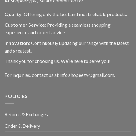
At Shopeezy.pk, we are committed to:
Quality
: Offering only the best and most reliable products.
Customer Service
: Providing a seamless shopping
experience and expert advice.
Innovation
: Continuously updating our range with the latest
and greatest.
Thank you for choosing us. We’re here to serve you!
For inquiries, contact us at info.shopeezy@gmail.com.
POLICIES
Returns & Exchanges
Order & Delivery