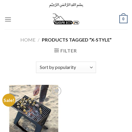
Skip
بِسْمِ اللهِ الرَّحْمٰنِ الرَّحِيْمِ
to
content
0
HOME
/
PRODUCTS TAGGED “X-STYLE”
FILTER
Sale!
Add to
Wishlist