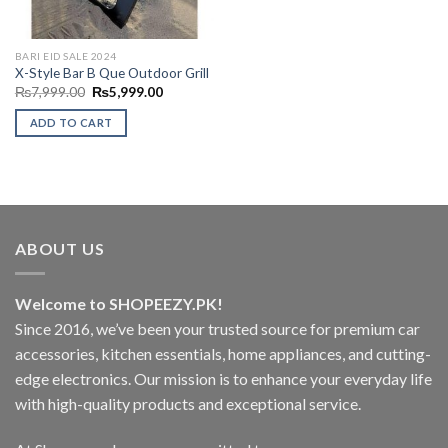
BARI EID SALE 2024
X-Style Bar B Que Outdoor Grill
Original
Current
₨
7,999.00
₨
5,999.00
price
price
was:
is:
ADD TO CART
₨7,999.00.
₨5,999.00.
ABOUT US
Welcome to SHOPEEZY.PK!
Since 2016, we’ve been your trusted source for premium car
accessories, kitchen essentials, home appliances, and cutting-
edge electronics. Our mission is to enhance your everyday life
with high-quality products and exceptional service.