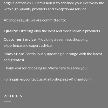
edge electronics. Our mission is to enhance your everyday life
with high-quality products and exceptional service.
At Shopeezy.pk, we are committed to:
Quality
: Offering only the best and most reliable products.
Customer Service
: Providing a seamless shopping
experience and expert advice.
Innovation
: Continuously updating our range with the latest
and greatest.
Thank you for choosing us. We’re here to serve you!
For inquiries, contact us at info.shopeezy@gmail.com.
POLICIES