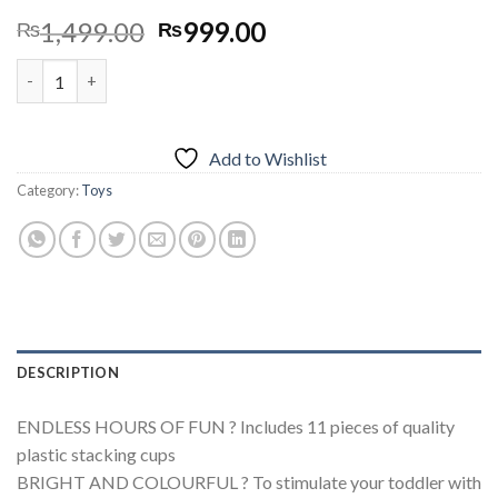
Original
Current
1,499.00
999.00
₨
₨
price
price
1+1 Calculation Shelf, Vertical Abacus quantity
was:
is:
₨1,499.00.
₨999.00.
Add to Wishlist
Category:
Toys
DESCRIPTION
ENDLESS HOURS OF FUN ? Includes 11 pieces of quality
plastic stacking cups
BRIGHT AND COLOURFUL ? To stimulate your toddler with