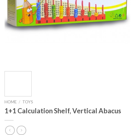
HOME
/
TOYS
1+1 Calculation Shelf, Vertical Abacus