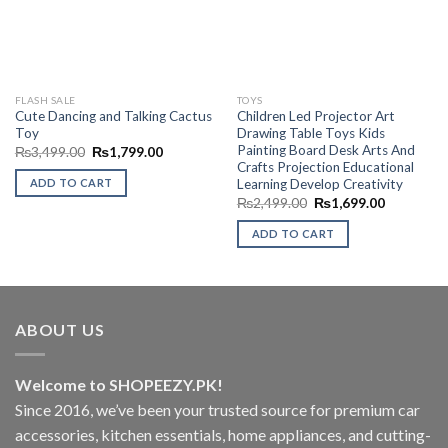
FLASH SALE
TOYS
Cute Dancing and Talking Cactus
Children Led Projector Art
Toy
Drawing Table Toys Kids
Painting Board Desk Arts And
Original
Current
₨
3,499.00
₨
1,799.00
price
price
Crafts Projection Educational
was:
is:
Learning Develop Creativity
ADD TO CART
₨3,499.00.
₨1,799.00.
Original
Current
₨
2,499.00
₨
1,699.00
price
price
was:
is:
ADD TO CART
₨2,499.00.
₨1,699.0
ABOUT US
Welcome to SHOPEEZY.PK!
Since 2016, we’ve been your trusted source for premium car
accessories, kitchen essentials, home appliances, and cutting-