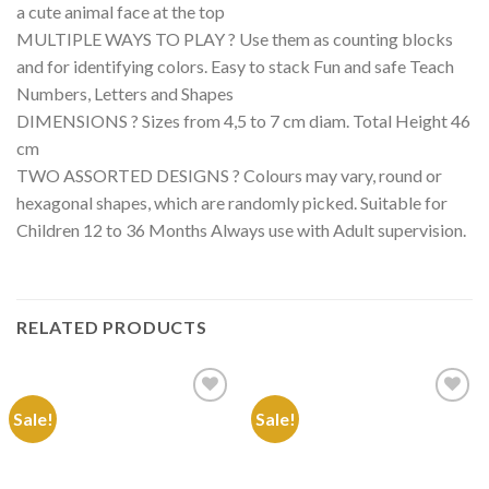
a cute animal face at the top
MULTIPLE WAYS TO PLAY ? Use them as counting blocks
and for identifying colors. Easy to stack Fun and safe Teach
Numbers, Letters and Shapes
DIMENSIONS ? Sizes from 4,5 to 7 cm diam. Total Height 46
cm
TWO ASSORTED DESIGNS ? Colours may vary, round or
hexagonal shapes, which are randomly picked. Suitable for
Children 12 to 36 Months Always use with Adult supervision.
RELATED PRODUCTS
Sale!
Sale!
Add to
Add to
Wishlist
Wishlist