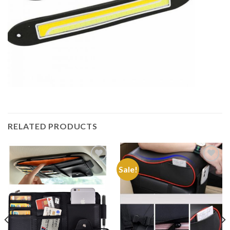
RELATED PRODUCTS
Sale!
Add to
Add to
Wishlist
Wishlist