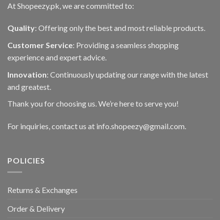
At Shopeezy.pk, we are committed to:
Quality
: Offering only the best and most reliable products.
Customer Service
: Providing a seamless shopping
experience and expert advice.
Innovation
: Continuously updating our range with the latest
and greatest.
Thank you for choosing us. We’re here to serve you!
For inquiries, contact us at info.shopeezy@gmail.com.
POLICIES
Returns & Exchanges
Order & Delivery