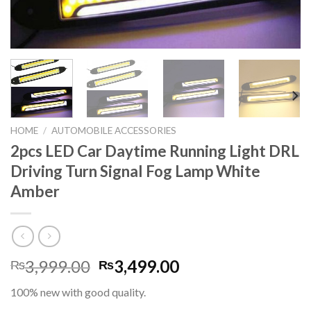
HOME
/
AUTOMOBILE ACCESSORIES
2pcs LED Car Daytime Running Light DRL
Driving Turn Signal Fog Lamp White
Amber
Original
Current
3,999.00
3,499.00
₨
₨
price
price
100% new with good quality.
was:
is: