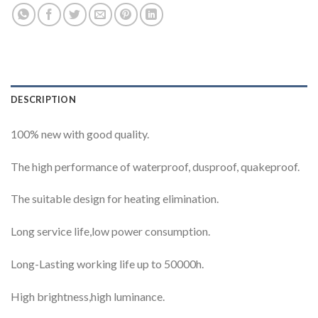
DESCRIPTION
100% new with good quality.
The high performance of waterproof, dusproof, quakeproof.
The suitable design for heating elimination.
Long service life,low power consumption.
Long-Lasting working life up to 50000h.
High brightness,high luminance.