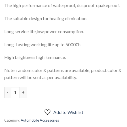
₨3,999.00.
₨3,499.00.
The high performance of waterproof, dusproof, quakeproof.
The suitable design for heating elimination.
Long service life,low power consumption.
Long-Lasting working life up to 50000h.
High brightness,high luminance.
Note: random color & patterns are available, product color &
pattern will be sent as per availability.
2pcs LED Car Daytime Running Light DRL Driving Turn Signal F
Add to Wishlist
Category:
Automobile Accessories