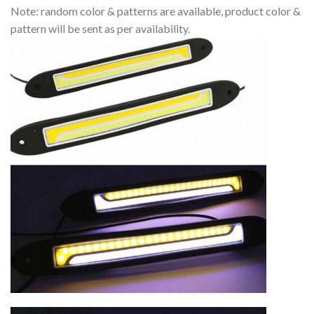
Note: random color & patterns are available, product color &
pattern will be sent as per availability.