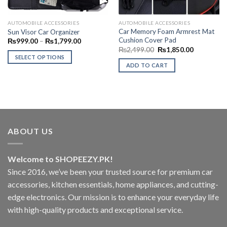
AUTOMOBILE ACCESSORIES
AUTOMOBILE ACCESSORIES
Car Memory Foam Armrest Mat
Sun Visor Car Organizer
Cushion Cover Pad
Price
₨
999.00
–
₨
1,799.00
range:
Original
Current
₨
2,499.00
₨
1,850.00
₨999.00
price
price
SELECT OPTIONS
through
was:
is:
ADD TO CART
₨1,799.00
This
₨2,499.00.
₨1,850.00
product
has
multiple
variants.
The
ABOUT US
options
may
be
Welcome to SHOPEEZY.PK!
chosen
Since 2016, we’ve been your trusted source for premium car
on
accessories, kitchen essentials, home appliances, and cutting-
the
edge electronics. Our mission is to enhance your everyday life
product
page
with high-quality products and exceptional service.