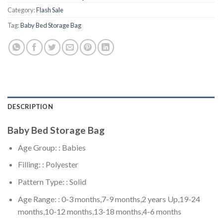
Category:
Flash Sale
Tag:
Baby Bed Storage Bag
DESCRIPTION
Baby Bed Storage Bag
Age Group: : Babies
Filling: : Polyester
Pattern Type: : Solid
Age Range: : 0-3 months,7-9 months,2 years Up,19-24
months,10-12 months,13-18 months,4-6 months