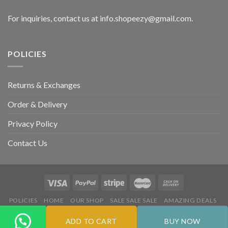
For inquiries, contact us at info.shopeezy@gmail.com.
POLICIES
Returns & Exchanges
Order & Delivery
Privacy Policy
Contact Us
POLICIES
HOME
OUR SHOP
SALE SALE SALE
AMAZING DEALS
HOT DEALS
ADD TO CART
BUY NOW
Copyright 2026 ©
Flatsome Theme