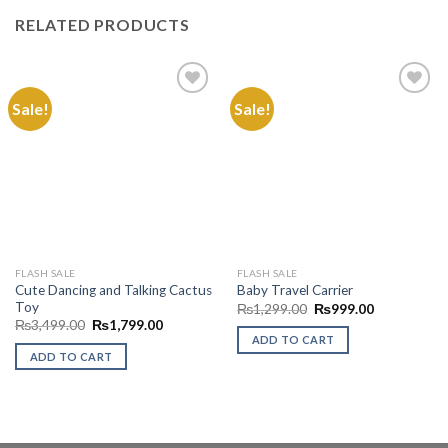
RELATED PRODUCTS
Sale!
Sale!
Add to
Add to
Wishlist
Wishlist
FLASH SALE
FLASH SALE
Cute Dancing and Talking Cactus
Baby Travel Carrier
Toy
Original
Current
₨
1,299.00
₨
999.00
price
price
Original
Current
₨
3,499.00
₨
1,799.00
was:
is:
price
price
ADD TO CART
₨1,299.00.
₨999.00.
was:
is:
ADD TO CART
₨3,499.00.
₨1,799.00.