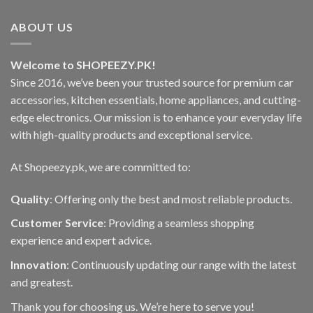
ABOUT US
Welcome to SHOPEEZY.PK!
Since 2016, we’ve been your trusted source for premium car
accessories, kitchen essentials, home appliances, and cutting-
edge electronics. Our mission is to enhance your everyday life
with high-quality products and exceptional service.
At Shopeezy.pk, we are committed to:
Quality
: Offering only the best and most reliable products.
Customer Service
: Providing a seamless shopping
experience and expert advice.
Innovation
: Continuously updating our range with the latest
and greatest.
Thank you for choosing us. We’re here to serve you!