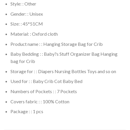
Style: : Other
Gender: : Unisex
Size: : 45*51CM
Material: : Oxford cloth
Product name : : Hanging Storage Bag for Crib
Baby Bedding : : Baby?s Stuff Organizer Bag Hanging
bag for Crib
Storage for : : Diapers Nursing Bottles Toys and so on
Used for : : Baby Crib Cot Baby Bed
Numbers of Pockets : : 7 Pockets
Covers fabric : : 100% Cotton
Package : : 1 pcs