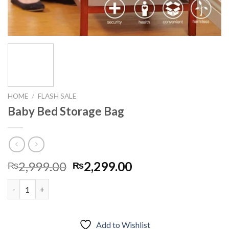
HOME
/
FLASH SALE
Baby Bed Storage Bag
Original
Current
2,999.00
2,299.00
₨
₨
price
price
Baby Bed Storage Bag quantity
was:
is:
₨2,999.00.
₨2,299.00.
Add to Wishlist