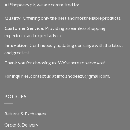
At Shopeezy.pk, we are committed to:
Quality
: Offering only the best and most reliable products.
Customer Service
: Providing a seamless shopping
experience and expert advice.
Innovation
: Continuously updating our range with the latest
and greatest.
Thank you for choosing us. We’re here to serve you!
For inquiries, contact us at info.shopeezy@gmail.com.
POLICIES
Returns & Exchanges
Order & Delivery