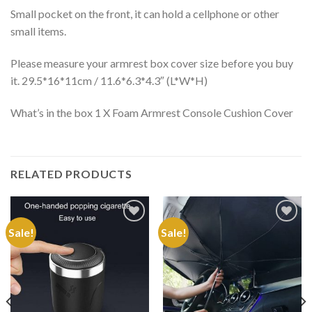
Small pocket on the front, it can hold a cellphone or other
small items.
Please measure your armrest box cover size before you buy
it. 29.5*16*11cm / 11.6*6.3*4.3″ (L*W*H)
What’s in the box 1 X Foam Armrest Console Cushion Cover
RELATED PRODUCTS
Sale!
Sale!
Add to
Add to
Wishlist
Wishlist