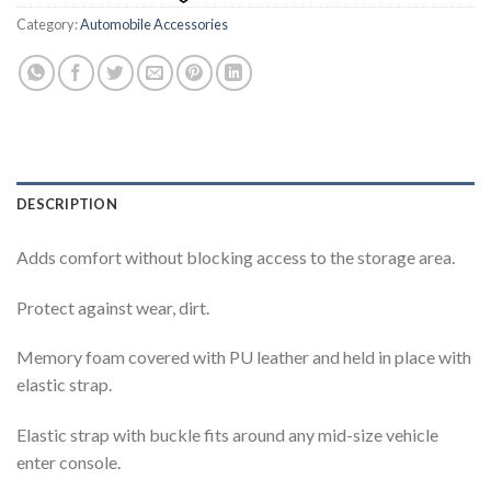
Category:
Automobile Accessories
DESCRIPTION
Adds comfort without blocking access to the storage area.
Protect against wear, dirt.
Memory foam covered with PU leather and held in place with
elastic strap.
Elastic strap with buckle fits around any mid-size vehicle
enter console.