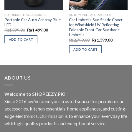
AUTOMOBILE ACCESSORIES
AUTOMOBILE ACCESSORIES
Portable Car Auto Ashtray Blue
Car Umbrella Sun Shade Cover
LED
for Windshield UV Reflecting
Foldable Front Car Sunshade
Original
Current
₨
1,999.00
₨
1,499.00
price
price
Umbrella
00.
was:
is:
ADD TO CART
Original
Current
₨
2,799.00
₨
1,399.00
₨1,999.00.
₨1,499.00.
price
price
was:
is:
ADD TO CART
₨2,799.00.
₨1,399.00
ABOUT US
Welcome to SHOPEEZY.PK!
Since 2016, we’ve been your trusted source for premium car
accessories, kitchen essentials, home appliances, and cutting-
edge electronics. Our mission is to enhance your everyday life
with high-quality products and exceptional service.