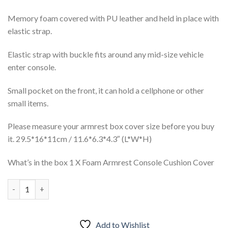
Memory foam covered with PU leather and held in place with
elastic strap.
Elastic strap with buckle fits around any mid-size vehicle
enter console.
Small pocket on the front, it can hold a cellphone or other
small items.
Please measure your armrest box cover size before you buy
it. 29.5*16*11cm / 11.6*6.3*4.3″ (L*W*H)
What’s in the box 1 X Foam Armrest Console Cushion Cover
Car PU Memory Foam Armrest Console Cushion Cover quantity
Add to Wishlist