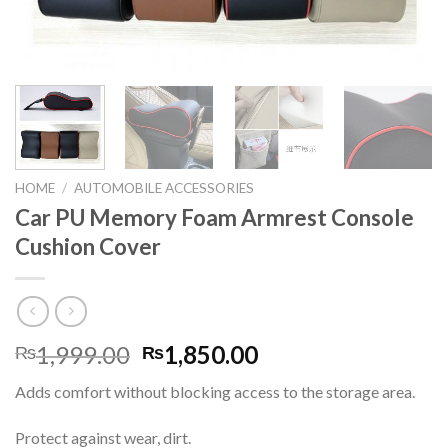
HOME
/
AUTOMOBILE ACCESSORIES
Car PU Memory Foam Armrest Console
Cushion Cover
Original
Current
1,999.00
1,850.00
₨
₨
price
price
Adds comfort without blocking access to the storage area.
was:
is:
₨1,999.00.
₨1,850.00.
Protect against wear, dirt.