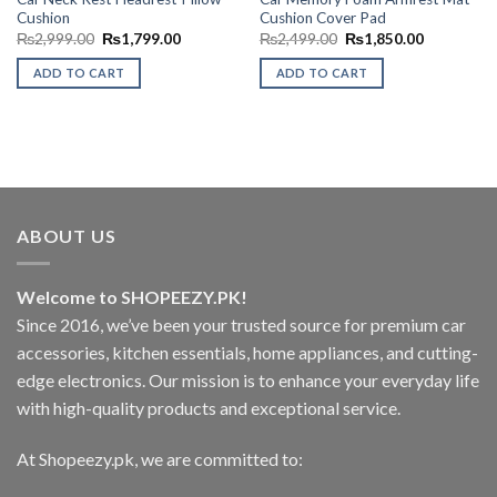
Cushion
Cushion Cover Pad
Original
Current
Original
Current
₨
2,999.00
₨
1,799.00
₨
2,499.00
₨
1,850.00
price
price
price
price
was:
is:
was:
is:
ADD TO CART
ADD TO CART
₨2,999.00.
₨1,799.00.
₨2,499.00.
₨1,850.00
ABOUT US
Welcome to SHOPEEZY.PK!
Since 2016, we’ve been your trusted source for premium car
accessories, kitchen essentials, home appliances, and cutting-
edge electronics. Our mission is to enhance your everyday life
with high-quality products and exceptional service.
At Shopeezy.pk, we are committed to: