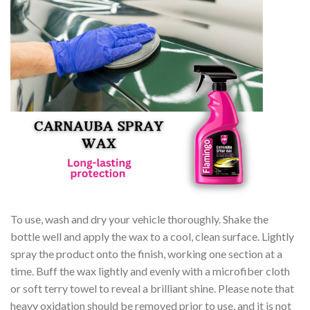
To use, wash and dry your vehicle thoroughly. Shake the
bottle well and apply the wax to a cool, clean surface. Lightly
spray the product onto the finish, working one section at a
time. Buff the wax lightly and evenly with a microfiber cloth
or soft terry towel to reveal a brilliant shine. Please note that
heavy oxidation should be removed prior to use, and it is not