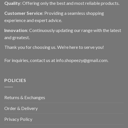
Quality
: Offering only the best and most reliable products.
Customer Service
: Providing a seamless shopping
experience and expert advice.
Innovation
: Continuously updating our range with the latest
and greatest.
Thank you for choosing us. We’re here to serve you!
For inquiries, contact us at info.shopeezy@gmail.com.
POLICIES
Returns & Exchanges
Order & Delivery
Privacy Policy