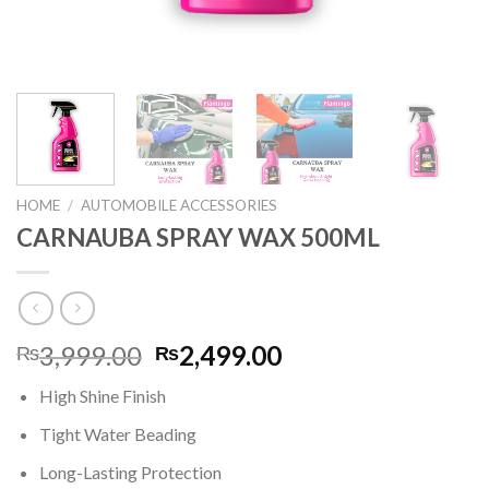
HOME
/
AUTOMOBILE ACCESSORIES
CARNAUBA SPRAY WAX 500ML
Original
Current
3,999.00
2,499.00
₨
₨
price
price
High Shine Finish
was:
is:
₨3,999.00.
₨2,499.00.
Tight Water Beading
Long-Lasting Protection