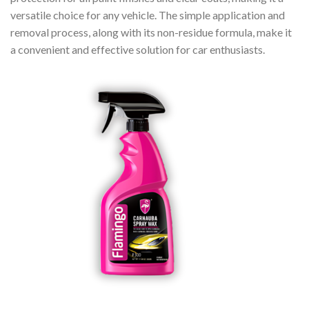
versatile choice for any vehicle. The simple application and
removal process, along with its non-residue formula, make it
a convenient and effective solution for car enthusiasts.