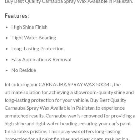
Buy Best Quality Carnauba Spray Wax Available in Pakistan.
Features:
High Shine Finish
Tight Water Beading
Long-Lasting Protection
Easy Application & Removal
No Residue
Introducing our CARNAUBA SPRAY WAX 500ML, the
ultimate solution for achieving a showroom-quality shine and
long-lasting protection for your vehicle. Buy Best Quality
Carnauba Spray Wax Available in Pakistan to experience
unmatched results. Carnauba wax is renowned for providing a
high shine and tight water beading, ensuring your car’s paint
finish looks pristine. This spray wax offers long-lasting
protection for all paint finishes and clear coats, making it a