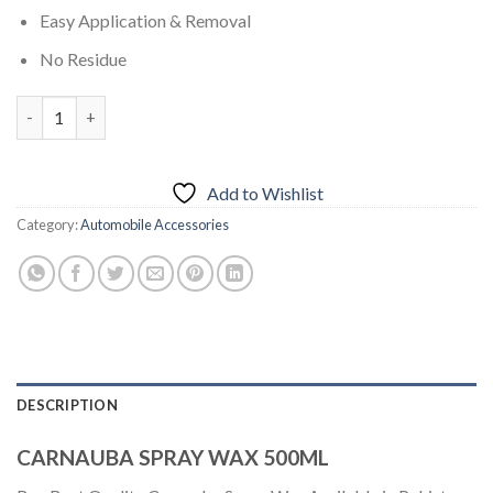
Easy Application & Removal
No Residue
CARNAUBA SPRAY WAX 500ML quantity
Add to Wishlist
Category:
Automobile Accessories
DESCRIPTION
CARNAUBA SPRAY WAX 500ML