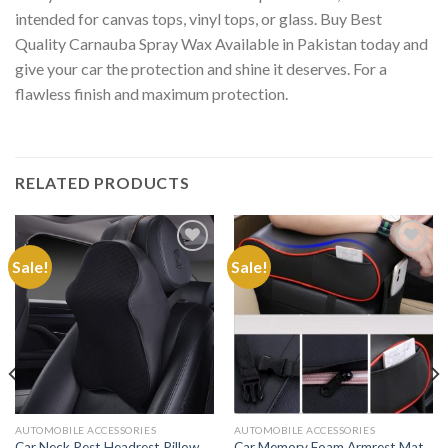
intended for canvas tops, vinyl tops, or glass. Buy Best
Quality Carnauba Spray Wax Available in Pakistan today and
give your car the protection and shine it deserves. For a
flawless finish and maximum protection.
RELATED PRODUCTS
Sale!
Sale!
Add to
Add to
Wishlist
Wishlist
AUTOMOBILE ACCESSORIES
AUTOMOBILE ACCESSORIES
Car Neck Rest Headrest Pillow
Car Memory Foam Armrest Mat