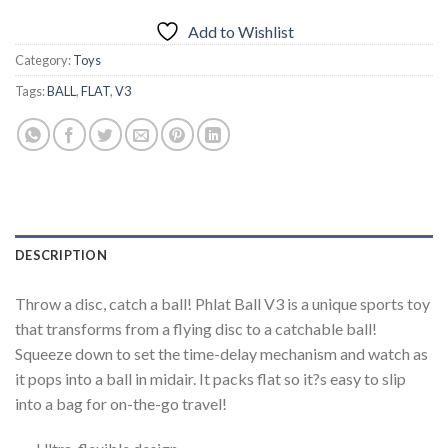
Add to Wishlist
Category:
Toys
Tags:
BALL
,
FLAT
,
V3
DESCRIPTION
Throw a disc, catch a ball! Phlat Ball V3 is a unique sports toy
that transforms from a flying disc to a catchable ball!
Squeeze down to set the time-delay mechanism and watch as
it pops into a ball in midair. It packs flat so it?s easy to slip
into a bag for on-the-go travel!