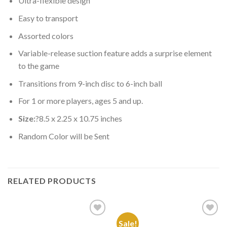
Ultra-flexible design
Easy to transport
Assorted colors
Variable-release suction feature adds a surprise element
to the game
Transitions from 9-inch disc to 6-inch ball
For 1 or more players, ages 5 and up.
Size:
?8.5 x 2.25 x 10.75 inches
Random Color will be Sent
RELATED PRODUCTS
Sale!