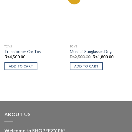
Add to
Add to
Wishlist
Wishlist
TOYS
TOYS
Transformer Car Toy
Musical Sunglasses Dog
Original
Current
₨
4,500.00
₨
2,500.00
₨
1,800.00
price
price
was:
is:
ADD TO CART
ADD TO CART
₨2,500.00.
₨1,800.0
ABOUT US
Welcome to SHOPEEZY.PK!