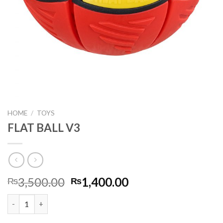
HOME
/
TOYS
FLAT BALL V3
Original
Current
3,500.00
1,400.00
₨
₨
price
price
FLAT BALL V3 quantity
was:
is:
₨3,500.00.
₨1,400.00.