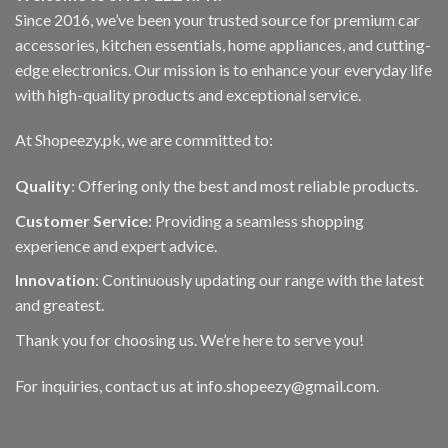
Since 2016, we’ve been your trusted source for premium car
accessories, kitchen essentials, home appliances, and cutting-
edge electronics. Our mission is to enhance your everyday life
with high-quality products and exceptional service.
At Shopeezy.pk, we are committed to:
Quality
: Offering only the best and most reliable products.
Customer Service
: Providing a seamless shopping
experience and expert advice.
Innovation
: Continuously updating our range with the latest
and greatest.
Thank you for choosing us. We’re here to serve you!
For inquiries, contact us at info.shopeezy@gmail.com.