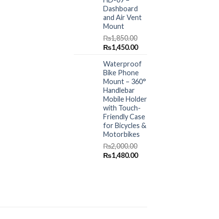
Dashboard
and Air Vent
Mount
₨
1,850.00
Original
Current
₨
1,450.00
price
price
Waterproof
was:
is:
Bike Phone
₨1,850.00.
₨1,450.00.
Mount – 360°
Handlebar
Mobile Holder
with Touch-
Friendly Case
for Bicycles &
Motorbikes
₨
2,000.00
Original
Current
₨
1,480.00
price
price
was:
is:
₨2,000.00.
₨1,480.00.