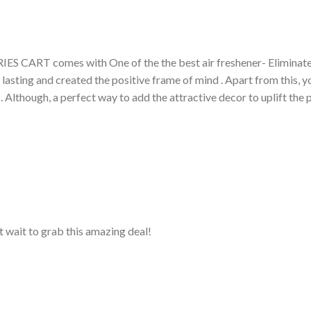
RIES CART comes with One of the the best air freshener- Eliminat
 lasting and created the positive frame of mind . Apart from this,
s. Although, a perfect way to add the attractive decor to uplift th
 wait to grab this amazing deal!