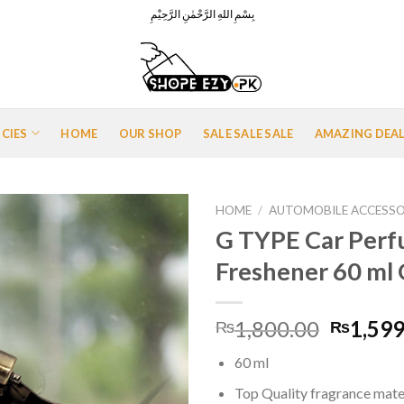
بِسْمِ اللهِ الرَّحْمٰنِ الرَّحِيْمِ
ICIES
HOME
OUR SHOP
SALE SALE SALE
AMAZING DEA
HOME
/
AUTOMOBILE ACCESSO
G TYPE Car Perf
Freshener 60 ml
Add to
Wishlist
Origina
1,800.00
1,599
₨
₨
price
60 ml
was:
₨1,800
Top Quality fragrance mater