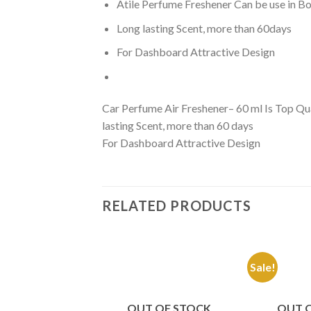
Atile Perfume Freshener Can be use in 
Long lasting Scent, more than 60days
For Dashboard Attractive Design
Car Perfume Air Freshener– 60 ml Is Top Qua
lasting Scent, more than 60 days
For Dashboard Attractive Design
RELATED PRODUCTS
Sale!
Add to
Wishlist
OUT OF STOCK
OUT 