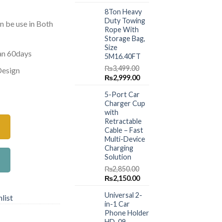
price
price
8Ton Heavy
was:
is:
Duty Towing
₨1,499.00.
₨999.00.
n be use in Both
Rope With
Storage Bag,
Size
han 60days
5M16.40FT
₨
3,499.00
Design
Original
Current
₨
2,999.00
price
price
ner 60 ml Green quantity
5-Port Car
was:
is:
Charger Cup
₨3,499.00.
₨2,999.00.
with
Retractable
Cable – Fast
Multi-Device
Charging
Solution
₨
2,850.00
Original
Current
₨
2,150.00
price
price
Universal 2-
was:
is:
list
in-1 Car
₨2,850.00.
₨2,150.00.
Phone Holder
HD-09 –