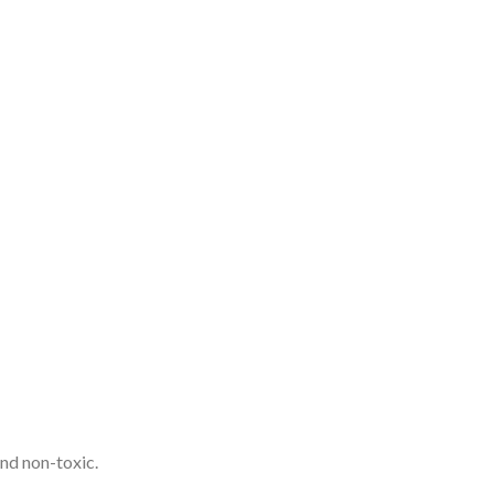
and non-toxic.