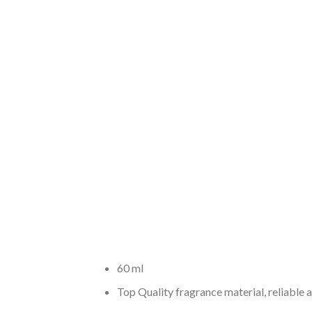
60 ml
Top Quality fragrance material, reliable 