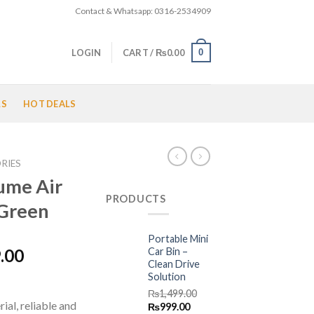
Contact & Whatsapp: 0316-2534909
0
LOGIN
CART /
₨
0.00
LS
HOT DEALS
RIES
ume Air
PRODUCTS
 Green
Portable Mini
l
Current
Car Bin –
.00
Clean Drive
price
Solution
is:
₨
1,499.00
.00.
₨1,599.00.
ial, reliable and
Original
Current
₨
999.00