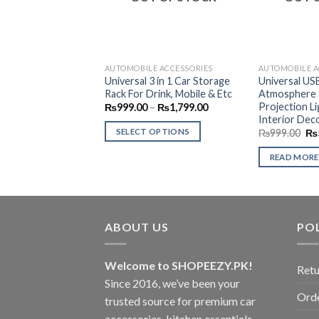
AUTOMOBILE ACCESSORIES
AUTOMOBILE A
Universal 3 in 1 Car Storage
Universal US
Rack For Drink, Mobile & Etc
Atmosphere S
Projection L
Price
₨
999.00
–
₨
1,799.00
range:
Interior Deco
₨999.00
Ori
SELECT OPTIONS
₨
999.00
₨
through
pri
₨1,799.00
This
wa
READ MORE
₨9
product
has
multiple
variants.
ABOUT US
POL
The
options
may
Welcome to SHOPEEZY.PK!
Retu
be
Since 2016, we’ve been your
Orde
chosen
trusted source for premium car
on
accessories, kitchen essentials,