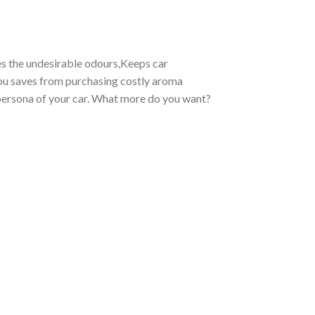
es the undesirable odours,Keeps car
 you saves from purchasing costly aroma
e persona of your car. What more do you want?