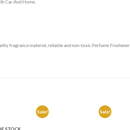
Both Car And Home.
lity fragrance material, reliable and non-toxic.Perfume Freshene
Sale!
Sale!
Add to
Add to
Wishlist
Wishlist
OF STOCK