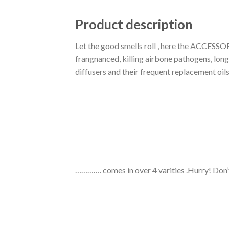
Product description
Let the good smells roll , here the ACCESSO
frangnanced, killing airbone pathogens, long
diffusers and their frequent replacement oil
…………. comes in over 4 varities .Hurry! Don’t