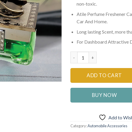
non-toxic.
Atile Perfume Freshener Ca
Car And Home.
Long lasting Scent, more t
For Dashboard Attractive 
G TYPE Car Perfume Air Freshe
ADD TO CART
BUY NOW
Add to Wish
Category:
Automobile Accessories