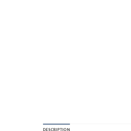
DESCRIPTION