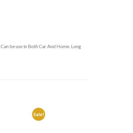
r Can be use in Both Car And Home. Long
Sale!
Sale!
Add to
Add to
Wishlist
Wishlist