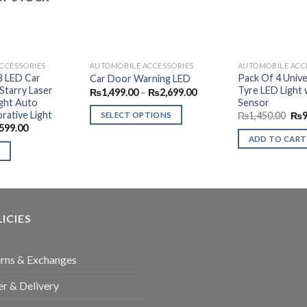
CCESSORIES
AUTOMOBILE ACCESSORIES
AUTOMOBILE ACC
B LED Car
Pack Of 4 Univer
Car Door Warning LED
tarry Laser
Tyre LED Light 
Price
₨
1,499.00
–
₨
2,699.00
range:
ight Auto
Sensor
₨1,499.00
rative Light
Ori
₨
1,450.00
₨
SELECT OPTIONS
through
pri
ginal
Current
599.00
₨2,699.00
This
was
ce
price
ADD TO CART
₨1,
s:
is:
product
99.00.
₨599.00.
has
multiple
variants.
The
ICIES
options
may
be
rns & Exchanges
chosen
r & Delivery
on
the