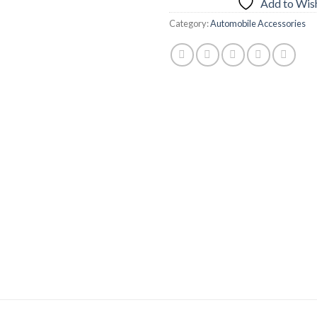
Add to Wish
Category:
Automobile Accessories