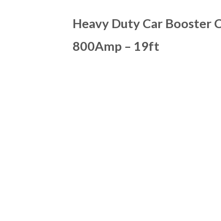
Heavy Duty Car Booster C
800Amp – 19ft