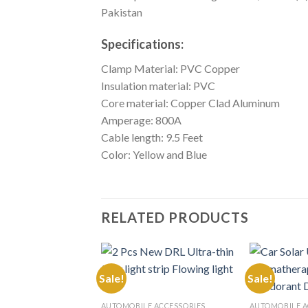
Pakistan
Specifications:
Clamp Material: PVC Copper
Insulation material: PVC
Core material: Copper Clad Aluminum
Amperage: 800A
Cable length: 9.5 Feet
Color: Yellow and Blue
RELATED PRODUCTS
Sale!
Sale!
Add to
AUTOMOBILE ACCESSORIES
AUTOMOBILE A