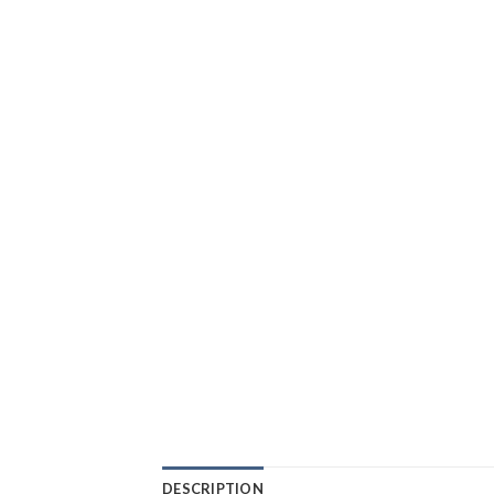
DESCRIPTION