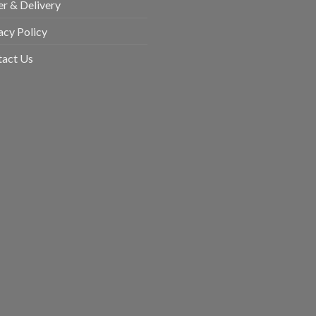
r & Delivery
acy Policy
tact Us