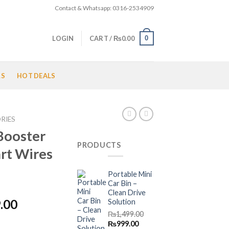
Contact & Whatsapp: 0316-2534909
0
LOGIN
CART /
₨
0.00
LS
HOT DEALS
RIES
Booster
PRODUCTS
rt Wires
Portable Mini
Car Bin –
Clean Drive
l
Current
.00
Solution
price
₨
1,499.00
Original
Current
₨
999.00
is: