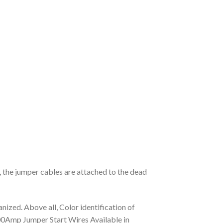
, the jumper cables are attached to the dead
ized. Above all, Color identification of
y 800Amp Jumper Start Wires Available in