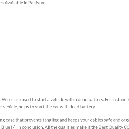
s Available in Pakistan
res are used to start a vehicle with a dead battery. For instance
 vehicle, helps to start the car with dead battery.
g case that prevents tangling and keeps your cables safe and organ
 Blue (-). In conclusion, All the qualities make it the Best Qualit