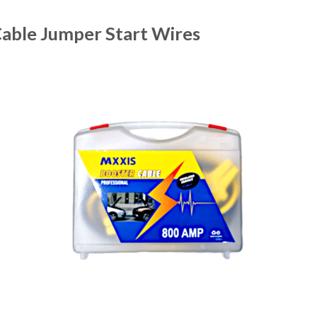
able Jumper Start Wires