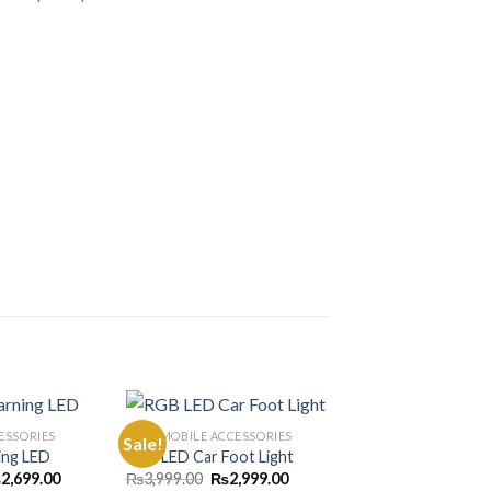
ESSORIES
AUTOMOBILE ACCESSORIES
Sale!
Sale!
ing LED
RGB LED Car Foot Light
Price
Original
Current
₨
2,699.00
₨
3,999.00
₨
2,999.00
Add to
Add to