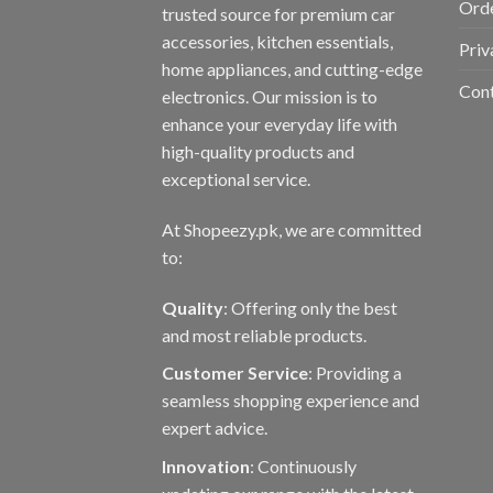
Orde
trusted source for premium car
accessories, kitchen essentials,
Priv
home appliances, and cutting-edge
Con
electronics. Our mission is to
enhance your everyday life with
high-quality products and
exceptional service.
At Shopeezy.pk, we are committed
to:
Quality
: Offering only the best
and most reliable products.
Customer Service
: Providing a
seamless shopping experience and
expert advice.
Innovation
: Continuously