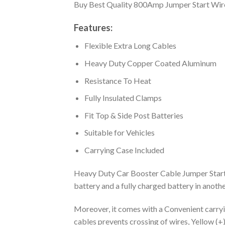
Buy Best Quality 800Amp Jumper Start Wire
Features:
Flexible Extra Long Cables
Heavy Duty Copper Coated Aluminum
Resistance To Heat
Fully Insulated Clamps
Fit Top & Side Post Batteries
Suitable for Vehicles
Carrying Case Included
Heavy Duty Car Booster Cable Jumper Start Wi
battery and a fully charged battery in another
Moreover, it comes with a Convenient carryin
cables prevents crossing of wires, Yellow (+)