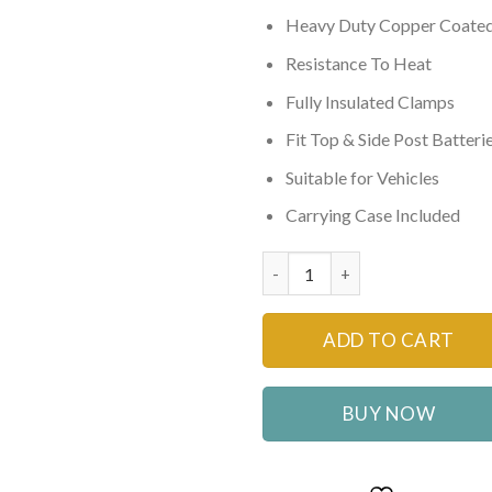
₨4,500
Heavy Duty Copper Coate
Resistance To Heat
Fully Insulated Clamps
Fit Top & Side Post Batteri
Suitable for Vehicles
Carrying Case Included
Heavy Duty Car Booster Cable
ADD TO CART
BUY NOW