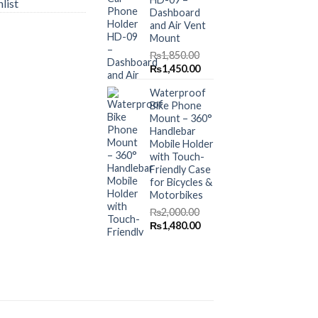
list
Dashboard
and Air Vent
Mount
₨
1,850.00
Original
Current
₨
1,450.00
price
price
Waterproof
was:
is:
Bike Phone
₨1,850.00.
₨1,450.00.
Mount – 360°
Handlebar
Mobile Holder
with Touch-
Friendly Case
for Bicycles &
Motorbikes
₨
2,000.00
Original
Current
₨
1,480.00
price
price
was:
is:
₨2,000.00.
₨1,480.00.