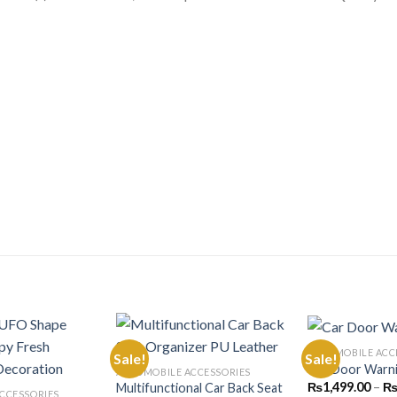
AUTOMOBILE ACC
Sale!
Sale!
Car Door Warn
AUTOMOBILE ACCESSORIES
₨
1,499.00
–
Multifunctional Car Back Seat
Add to
Add to
CCESSORIES