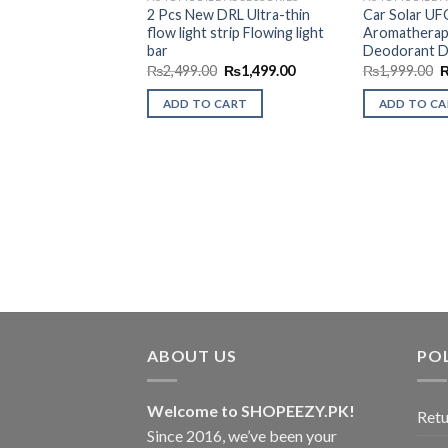
Wishlist
2 Pcs New DRL Ultra-thin
Car Solar UF
flow light strip Flowing light
Aromatherap
bar
Deodorant D
Original
Current
O
₨
2,499.00
₨
1,499.00
₨
1,999.00
price
price
p
was:
is:
w
ADD TO CART
ADD TO C
₨2,499.00.
₨1,499.00.
₨
ABOUT US
POL
Welcome to SHOPEEZY.PK!
Retu
Since 2016, we’ve been your