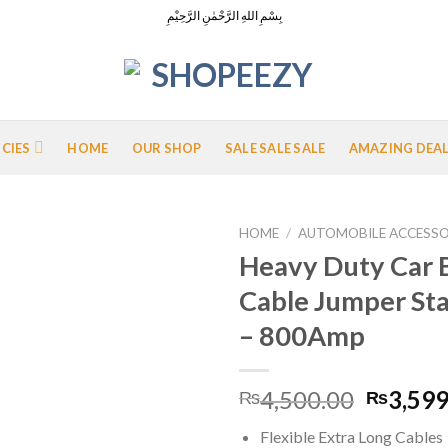
بِسْمِ اللهِ الرَّحْمٰنِ الرَّحِيْمِ
ICIES
HOME
OUR SHOP
SALE SALE SALE
AMAZING DEA
HOME
/
AUTOMOBILE ACCESSO
Heavy Duty Car 
Cable Jumper Sta
Add to
– 800Amp
Wishlist
Origina
4,500.00
3,599
₨
₨
price
Flexible Extra Long Cables
was: