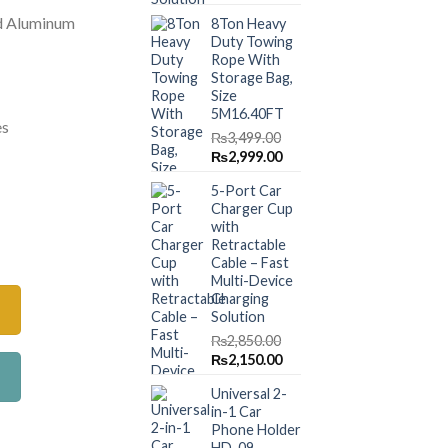
price
price
.00.
₨3,599.00.
d Aluminum
8Ton Heavy
was:
is:
Duty Towing
₨1,499.00.
₨999.00.
Rope With
Storage Bag,
Size
5M16.40FT
es
₨
3,499.00
Original
Current
₨
2,999.00
price
price
5-Port Car
was:
is:
Charger Cup
₨3,499.00.
₨2,999.00.
with
 Jumper Start Wires – 800Amp quantity
Retractable
Cable – Fast
Multi-Device
Charging
Solution
₨
2,850.00
Original
Current
₨
2,150.00
price
price
Universal 2-
was:
is:
in-1 Car
₨2,850.00.
₨2,150.00.
Phone Holder
HD-09 –