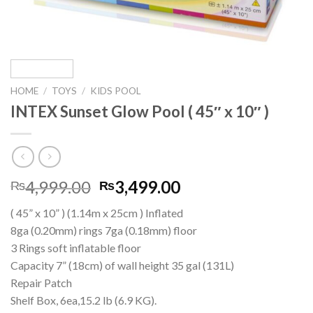
HOME
/
TOYS
/
KIDS POOL
INTEX Sunset Glow Pool ( 45″ x 10″ )
Original
Current
4,999.00
3,499.00
₨
₨
price
price
( 45” x 10” ) (1.14m x 25cm ) Inflated
was:
is:
8ga (0.20mm) rings 7ga (0.18mm) floor
₨4,999.00.
₨3,499.00.
3 Rings soft inflatable floor
Capacity 7” (18cm) of wall height 35 gal (131L)
Repair Patch
Shelf Box, 6ea,15.2 lb (6.9 KG).