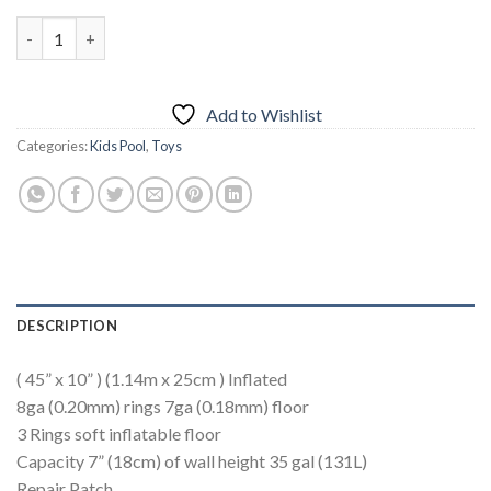
INTEX Sunset Glow Pool ( 45" x 10" ) quantity
Add to Wishlist
Categories:
Kids Pool
,
Toys
DESCRIPTION
( 45” x 10” ) (1.14m x 25cm ) Inflated
8ga (0.20mm) rings 7ga (0.18mm) floor
3 Rings soft inflatable floor
Capacity 7” (18cm) of wall height 35 gal (131L)
Repair Patch