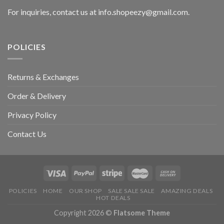
For inquiries, contact us at info.shopeezy@gmail.com.
POLICIES
Returns & Exchanges
Order & Delivery
Privacy Policy
Contact Us
POLICIES
HOME
OUR SHOP
SALE SALE SALE
AMAZING DEALS
HOT DEALS
Copyright 2026 ©
Flatsome Theme