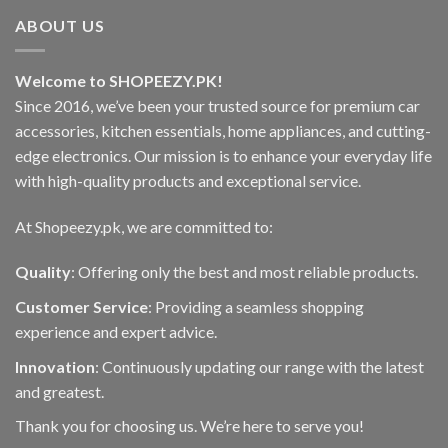
ABOUT US
Welcome to SHOPEEZY.PK!
Since 2016, we’ve been your trusted source for premium car
accessories, kitchen essentials, home appliances, and cutting-
edge electronics. Our mission is to enhance your everyday life
with high-quality products and exceptional service.
At Shopeezy.pk, we are committed to:
Quality
: Offering only the best and most reliable products.
Customer Service
: Providing a seamless shopping
experience and expert advice.
Innovation
: Continuously updating our range with the latest
and greatest.
Thank you for choosing us. We’re here to serve you!