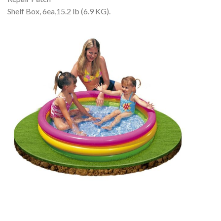
Shelf Box, 6ea,15.2 lb (6.9 KG).