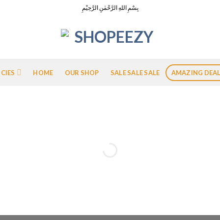
بِسْمِ اللهِ الرَّحْمٰنِ الرَّحِيْمِ
ICIES
HOME
OUR SHOP
SALE SALE SALE
AMAZING DEA