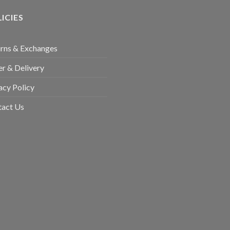
ICIES
rns & Exchanges
r & Delivery
acy Policy
tact Us