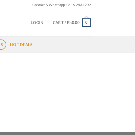
Contact & Whatsapp: 0316-2534909
0
LOGIN
CART /
₨
0.00
LS
HOT DEALS