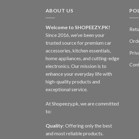
ABOUT US
POL
Welcome to SHOPEEZY.PK!
Retu
Since 2016, we’ve been your
Orde
trusted source for premium car
accessories, kitchen essentials,
Priv
home appliances, and cutting-edge
Con
electronics. Our mission is to
enhance your everyday life with
high-quality products and
exceptional service.
At Shopeezy.pk, we are committed
to:
Quality
: Offering only the best
and most reliable products.