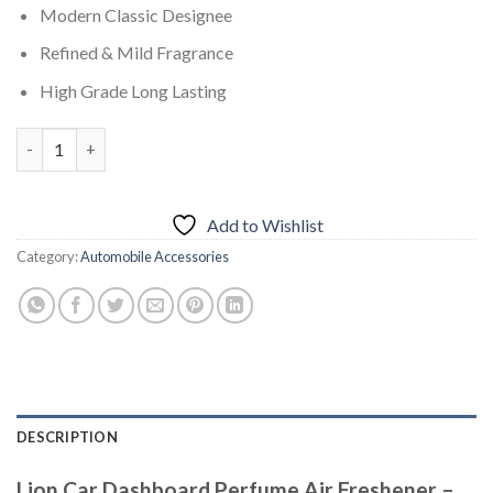
Modern Classic Designee
Refined & Mild Fragrance
High Grade Long Lasting
Lion Car Dashboard Perfume Air Freshener – Valentine quantit
Add to Wishlist
Category:
Automobile Accessories
DESCRIPTION
Lion Car Dashboard Perfume Air Freshener –