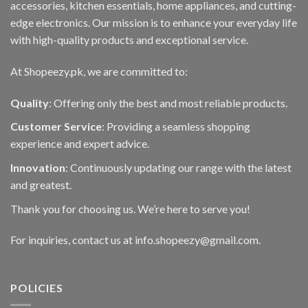
accessories, kitchen essentials, home appliances, and cutting-
chosen
edge electronics. Our mission is to enhance your everyday life
on
with high-quality products and exceptional service.
the
product
At Shopeezy.pk, we are committed to:
page
Quality
: Offering only the best and most reliable products.
Customer Service
: Providing a seamless shopping
experience and expert advice.
Innovation
: Continuously updating our range with the latest
and greatest.
Thank you for choosing us. We’re here to serve you!
For inquiries, contact us at info.shopeezy@gmail.com.
POLICIES