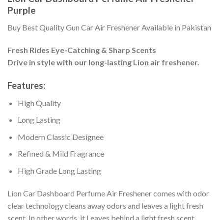
Purple
Buy Best Quality Gun Car Air Freshener Available in Pakistan
Fresh Rides Eye-Catching & Sharp Scents
Drive in style with our long-lasting Lion air freshener.
Features:
High Quality
Long Lasting
Modern Classic Designee
Refined & Mild Fragrance
High Grade Long Lasting
Lion Car Dashboard Perfume Air Freshener comes with odor
clear technology cleans away odors and leaves a light fresh
scent. In other words, it Leaves behind a light fresh scent