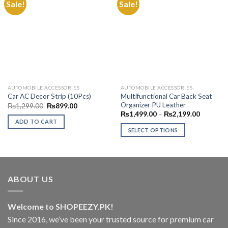
Sale!
Sale!
Add to
Add to
Wishlist
Wishlist
AUTOMOBILE ACCESSORIES
AUTOMOBILE ACCESSORIES
Multifunctional Car Back Seat
Car AC Decor Strip (10Pcs)
Organizer PU Leather
Original
Current
₨
1,299.00
₨
899.00
price
price
Price
₨
1,499.00
–
₨
2,199.00
was:
is:
range:
ADD TO CART
₨1,299.00.
₨899.00.
₨1,499.
SELECT OPTIONS
through
₨2,199.
This
product
has
multiple
ABOUT US
variants.
The
options
Welcome to SHOPEEZY.PK!
may
Since 2016, we’ve been your trusted source for premium car
be