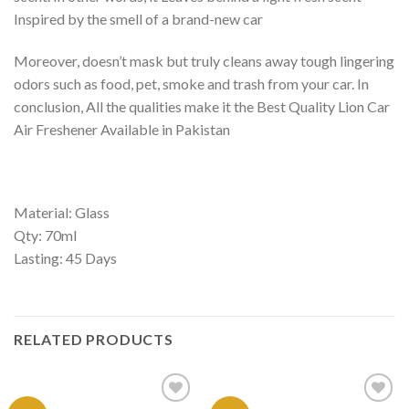
Inspired by the smell of a brand-new car
Moreover, doesn’t mask but truly cleans away tough lingering
odors such as food, pet, smoke and trash from your car. In
conclusion, All the qualities make it the Best Quality Lion Car
Air Freshener Available in Pakistan
Material: Glass
Qty: 70ml
Lasting: 45 Days
RELATED PRODUCTS