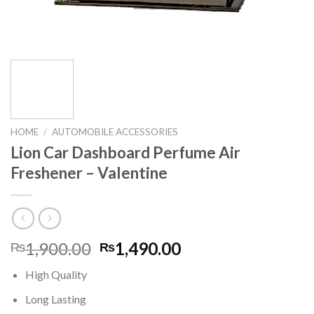
HOME
/
AUTOMOBILE ACCESSORIES
Lion Car Dashboard Perfume Air
Freshener – Valentine
Original
Current
1,900.00
1,490.00
₨
₨
price
price
High Quality
was:
is:
₨1,900.00.
₨1,490.00.
Long Lasting