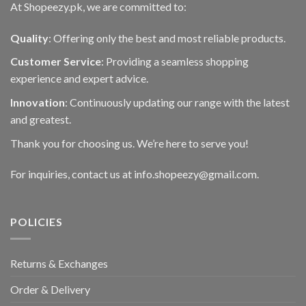
At Shopeezy.pk, we are committed to:
Quality
: Offering only the best and most reliable products.
Customer Service
: Providing a seamless shopping
experience and expert advice.
Innovation
: Continuously updating our range with the latest
and greatest.
Thank you for choosing us. We’re here to serve you!
For inquiries, contact us at info.shopeezy@gmail.com.
POLICIES
Returns & Exchanges
Order & Delivery