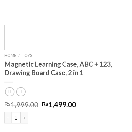
HOME
/
TOYS
Magnetic Learning Case, ABC + 123,
Drawing Board Case, 2 in 1
Original
Current
1,999.00
1,499.00
₨
₨
price
price
Magnetic Learning Case, ABC + 123, Drawing Board Case, 2 in 1 
was:
is:
₨1,999.00.
₨1,499.00.