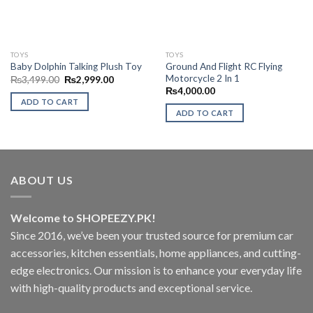
TOYS
TOYS
Ground And Flight RC Flying
Baby Dolphin Talking Plush Toy
Motorcycle 2 In 1
Original
Current
₨
3,499.00
₨
2,999.00
price
price
₨
4,000.00
was:
is:
ADD TO CART
₨3,499.00.
₨2,999.00.
ADD TO CART
ABOUT US
Welcome to SHOPEEZY.PK!
Since 2016, we’ve been your trusted source for premium car
accessories, kitchen essentials, home appliances, and cutting-
edge electronics. Our mission is to enhance your everyday life
with high-quality products and exceptional service.