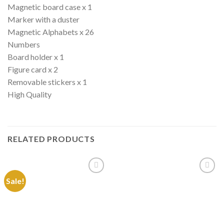
Magnetic board case x 1
Marker with a duster
Magnetic Alphabets x 26
Numbers
Board holder x 1
Figure card x 2
Removable stickers x 1
High Quality
RELATED PRODUCTS
Sale!
Add to
Add to
Wishlist
Wishlist