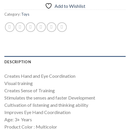
Add to Wishlist
Category:
Toys
DESCRIPTION
Creates Hand and Eye Coordination
Visual training
Creates Sense of Training
Stimulates the senses and faster Development
Cultivation of listening and thinking ability
Improves Eye Hand Coordination
Age: 3+ Years
Product Color : Multicolor