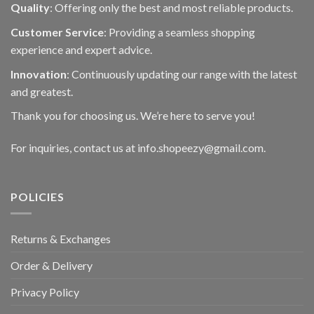
Quality
: Offering only the best and most reliable products.
Customer Service
: Providing a seamless shopping
experience and expert advice.
Innovation
: Continuously updating our range with the latest
and greatest.
Thank you for choosing us. We’re here to serve you!
For inquiries, contact us at info.shopeezy@gmail.com.
POLICIES
Returns & Exchanges
Order & Delivery
Privacy Policy