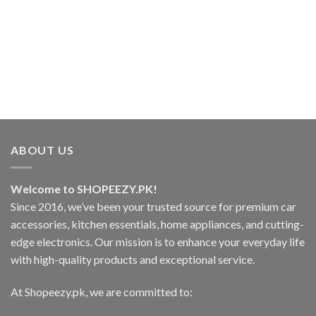
ABOUT US
Welcome to SHOPEEZY.PK!
Since 2016, we’ve been your trusted source for premium car
accessories, kitchen essentials, home appliances, and cutting-
edge electronics. Our mission is to enhance your everyday life
with high-quality products and exceptional service.
At Shopeezy.pk, we are committed to: