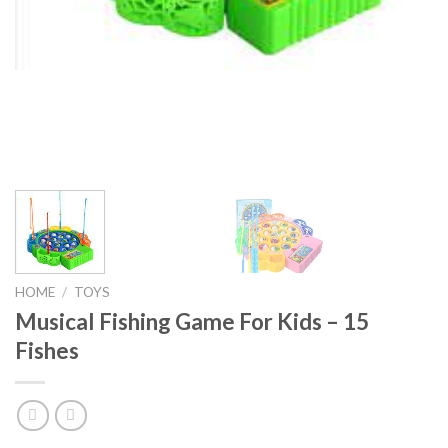
HOME
/
TOYS
Musical Fishing Game For Kids – 15
Fishes