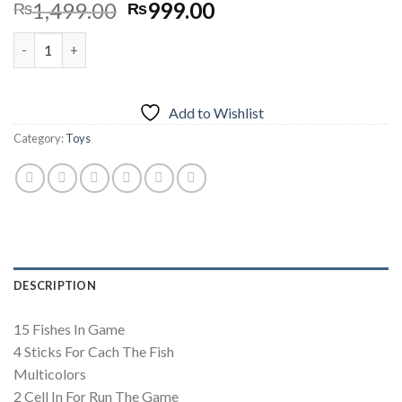
Original
Current
1,499.00
999.00
₨
₨
price
price
Musical Fishing Game For Kids - 15 Fishes quantity
was:
is:
₨1,499.00.
₨999.00.
Add to Wishlist
Category:
Toys
DESCRIPTION
15 Fishes In Game
4 Sticks For Cach The Fish
Multicolors
2 Cell In For Run The Game