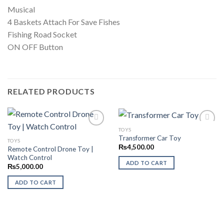
Musical
4 Baskets Attach For Save Fishes
Fishing Road Socket
ON OFF Button
RELATED PRODUCTS
TOYS
Transformer Car Toy
TOYS
₨
4,500.00
Remote Control Drone Toy |
Add to
Add to
Watch Control
Wishlist
Wishlist
ADD TO CART
₨
5,000.00
ADD TO CART