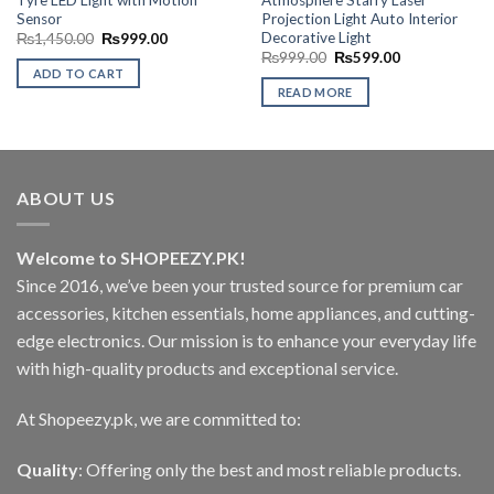
Sensor
Projection Light Auto Interior
Decorative Light
Original
Current
₨
1,450.00
₨
999.00
price
price
Original
Current
₨
999.00
₨
599.00
was:
is:
price
price
ADD TO CART
₨1,450.00.
₨999.00.
was:
is:
READ MORE
₨999.00.
₨599.00.
ABOUT US
Welcome to SHOPEEZY.PK!
Since 2016, we’ve been your trusted source for premium car
accessories, kitchen essentials, home appliances, and cutting-
edge electronics. Our mission is to enhance your everyday life
with high-quality products and exceptional service.
At Shopeezy.pk, we are committed to:
Quality
: Offering only the best and most reliable products.