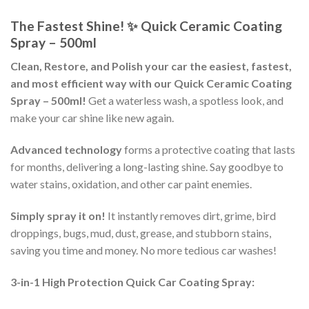
The Fastest Shine! ✨ Quick Ceramic Coating
Spray – 500ml
Clean, Restore, and Polish your car the easiest, fastest,
and most efficient way with our Quick Ceramic Coating
Spray – 500ml!
Get a waterless wash, a spotless look, and
make your car shine like new again.
Advanced technology
forms a protective coating that lasts
for months, delivering a long-lasting shine. Say goodbye to
water stains, oxidation, and other car paint enemies.
Simply spray it on!
It instantly removes dirt, grime, bird
droppings, bugs, mud, dust, grease, and stubborn stains,
saving you time and money. No more tedious car washes!
3-in-1 High Protection Quick Car Coating Spray: