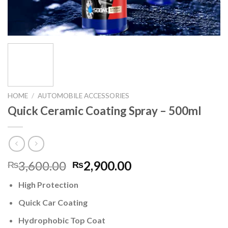
HOME
/
AUTOMOBILE ACCESSORIES
Quick Ceramic Coating Spray – 500ml
Original
Current
3,600.00
2,900.00
₨
₨
price
price
High Protection
was:
is:
₨3,600.00.
₨2,900.00.
Quick Car Coating
Hydrophobic Top Coat