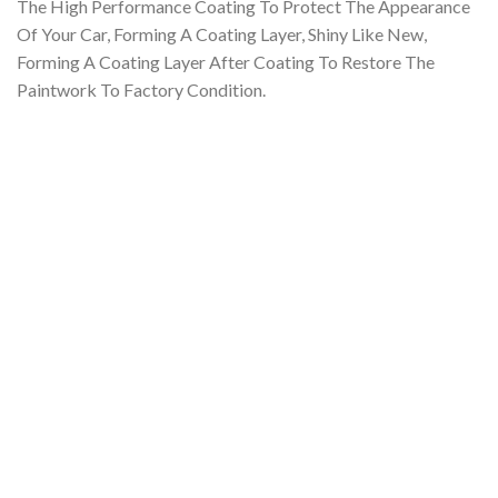
The High Performance Coating To Protect The Appearance
Of Your Car, Forming A Coating Layer, Shiny Like New,
Forming
A Coating Layer After Coating To Restore The
Paintwork To Factory Condition.