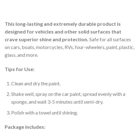
This long-lasting and extremely durable product is
designed for vehicles and other solid surfaces that
crave superior shine and protection.
Safe for all surfaces
on cars, boats, motorcycles, RVs, four-wheelers, paint, plastic,
glass, and more.
Tips for Use:
Clean and dry the paint.
Shake well, spray on the car paint, spread evenly with a
sponge, and wait 3-5 minutes until semi-dry.
Polish with a towel until shining.
Package includes: