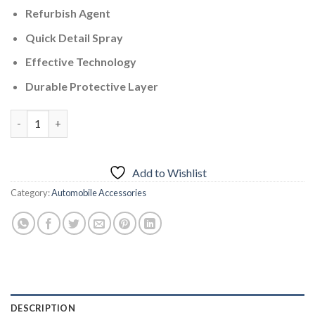
Refurbish Agent
Quick Detail Spray
Effective Technology
Durable Protective Layer
Quick Ceramic Coating Spray – 500ml quantity
Add to Wishlist
Category:
Automobile Accessories
DESCRIPTION