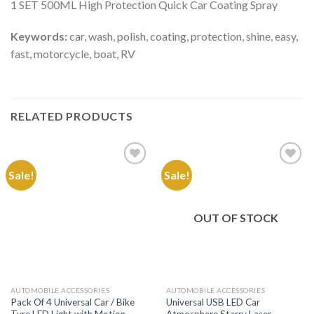
1 SET 500ML High Protection Quick Car Coating Spray
Keywords:
car, wash, polish, coating, protection, shine, easy,
fast, motorcycle, boat, RV
RELATED PRODUCTS
Sale!
Sale!
Add to
Add to
Wishlist
Wishlist
OUT OF STOCK
AUTOMOBILE ACCESSORIES
AUTOMOBILE ACCESSORIES
Pack Of 4 Universal Car / Bike
Universal USB LED Car
Tyre LED Light with Motion
Atmosphere Starry Laser