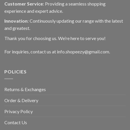
Customer Service
: Providing a seamless shopping
experience and expert advice.
Innovation
: Continuously updating our range with the latest
and greatest.
Thank you for choosing us. We’re here to serve you!
For inquiries, contact us at info.shopeezy@gmail.com.
POLICIES
Returns & Exchanges
Order & Delivery
Privacy Policy
Contact Us