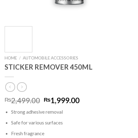
HOME
/
AUTOMOBILE ACCESSORIES
STICKER REMOVER 450ML
Original
Current
2,499.00
1,999.00
₨
₨
price
price
Strong adhesive removal
was:
is:
₨2,499.00.
₨1,999.00.
Safe for various surfaces
Fresh fragrance