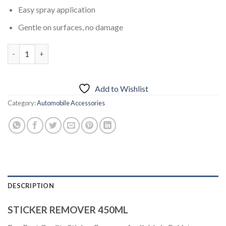
Easy spray application
Gentle on surfaces, no damage
STICKER REMOVER 450ML quantity
Add to Wishlist
Category:
Automobile Accessories
DESCRIPTION
STICKER REMOVER 450ML