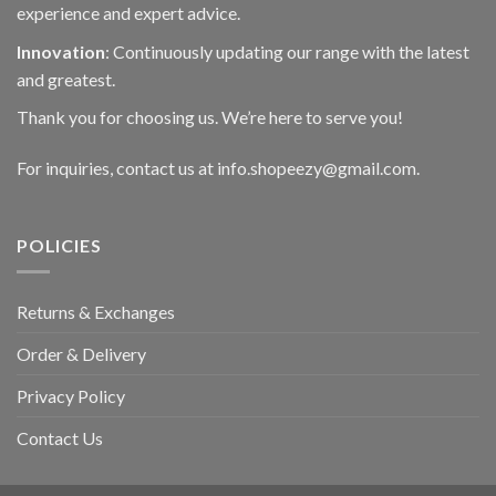
experience and expert advice.
Innovation
: Continuously updating our range with the latest
and greatest.
Thank you for choosing us. We’re here to serve you!
For inquiries, contact us at info.shopeezy@gmail.com.
POLICIES
Returns & Exchanges
Order & Delivery
Privacy Policy
Contact Us