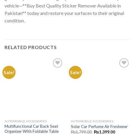
vehicle—**Buy Best Quality Sticker Remover Available in
Pakistan** today and restore your surfaces to their original
condition.
RELATED PRODUCTS
Sale!
Sale!
Add to
Add to
Wishlist
Wishlist
AUTOMOBILE ACCESSORIES
AUTOMOBILE ACCESSORIES
Multifunctional Car Back Seat
Solar Car Perfume Air Freshener
Organizer With Foldable Table
Original
Current
₨
1,799.00
₨
1,399.00