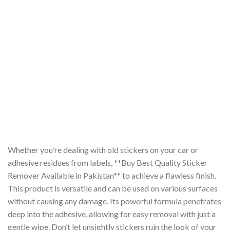
Whether you’re dealing with old stickers on your car or
adhesive residues from labels, **Buy Best Quality Sticker
Remover Available in Pakistan** to achieve a flawless finish.
This product is versatile and can be used on various surfaces
without causing any damage. Its powerful formula penetrates
deep into the adhesive, allowing for easy removal with just a
gentle wipe. Don’t let unsightly stickers ruin the look of your