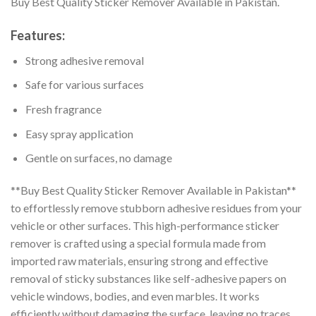
Buy Best Quality Sticker Remover Available in Pakistan.
Features:
Strong adhesive removal
Safe for various surfaces
Fresh fragrance
Easy spray application
Gentle on surfaces, no damage
**Buy Best Quality Sticker Remover Available in Pakistan**
to effortlessly remove stubborn adhesive residues from your
vehicle or other surfaces. This high-performance sticker
remover is crafted using a special formula made from
imported raw materials, ensuring strong and effective
removal of sticky substances like self-adhesive papers on
vehicle windows, bodies, and even marbles. It works
efficiently without damaging the surface, leaving no traces