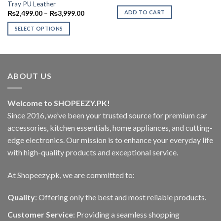
price
price
Tray PU Leather
was:
is:
Price
ADD TO CART
₨
2,499.00
–
₨
3,999.00
₨1,799.00.
₨1,399.0
range:
₨2,499.00
SELECT OPTIONS
through
₨3,999.00
This
product
has
multiple
ABOUT US
variants.
The
options
Welcome to SHOPEEZY.PK!
may
Since 2016, we’ve been your trusted source for premium car
be
accessories, kitchen essentials, home appliances, and cutting-
chosen
edge electronics. Our mission is to enhance your everyday life
on
with high-quality products and exceptional service.
the
product
At Shopeezy.pk, we are committed to:
page
Quality
: Offering only the best and most reliable products.
Customer Service
: Providing a seamless shopping