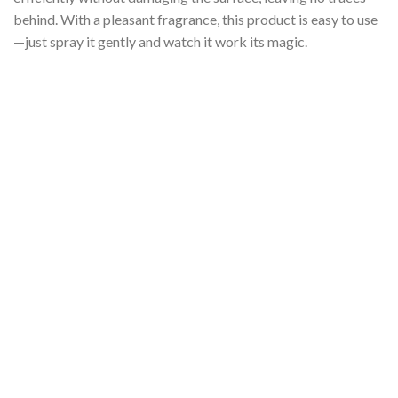
behind. With a pleasant fragrance, this product is easy to use
—just spray it gently and watch it work its magic.