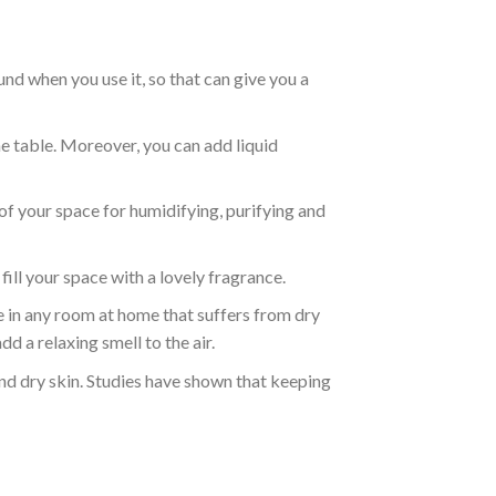
nd when you use it, so that can give you a
e table. Moreover, you can add liquid
s of your space for humidifying, purifying and
ll your space with a lovely fragrance.
use in any room at home that suffers from dry
d a relaxing smell to the air.
 and dry skin. Studies have shown that keeping