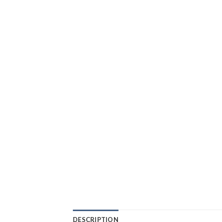
DESCRIPTION