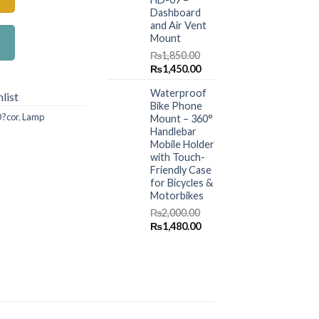
Dashboard
and Air Vent
Mount
₨
1,850.00
Original
Current
₨
1,450.00
price
price
Waterproof
was:
is:
list
Bike Phone
₨1,850.00.
₨1,450.00.
?cor
,
Lamp
Mount – 360°
Handlebar
Mobile Holder
with Touch-
Friendly Case
for Bicycles &
Motorbikes
₨
2,000.00
Original
Current
₨
1,480.00
price
price
was:
is:
₨2,000.00.
₨1,480.00.