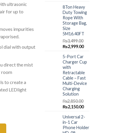
price
price
ith ultrasonic
.00.
₨5,499.00.
8Ton Heavy
was:
is:
ir for up to
Duty Towing
₨1,499.00.
₨999.00.
Rope With
Storage Bag,
Size
emoves impurities
5M16.40FT
vaporised.
₨
3,499.00
Original
Current
₨
2,999.00
l dial with output
price
price
5-Port Car
was:
is:
Charger Cup
₨3,499.00.
₨2,999.00.
u direct the mist
with
r room
Retractable
Cable – Fast
ls to create a
Multi-Device
Charging
ated LEDlight
Solution
₨
2,850.00
Original
Current
₨
2,150.00
iffuser with Night Light quantity
price
price
Universal 2-
was:
is:
in-1 Car
₨2,850.00.
₨2,150.00.
Phone Holder
HD-09 –