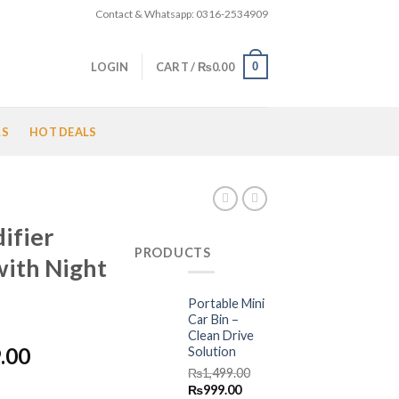
Contact & Whatsapp: 0316-2534909
0
LOGIN
CART /
₨
0.00
LS
HOT DEALS
ifier
PRODUCTS
with Night
Portable Mini
Car Bin –
Clean Drive
l
Current
.00
Solution
price
₨
1,499.00
Original
Current
₨
999.00
is: