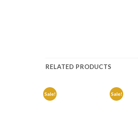
RELATED PRODUCTS
Sale!
Sale!
Add to
Wishlist