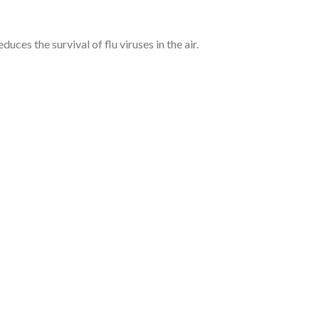
uces the survival of flu viruses in the air.