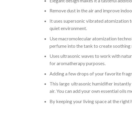
Elegant design makes it a tasteful additi
Remove dust in the air and improve indoor 
It uses supersonic vibrated atomization t
quiet environment.
Use macromolecular atomization technolog
perfume into the tank to create soothing 
Uses ultrasonic waves to work with natural 
for aromatherapy purposes.
Adding a few drops of your favorite fragr
This large ultrasonic humidifier instantly
air. You can add your own essential oils m
By keeping your living space at the right 