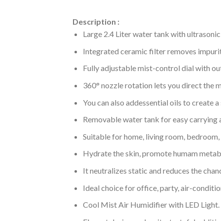
Description :
Large 2.4 Liter water tank with ultrasonic
Integrated ceramic filter removes impurit
Fully adjustable mist-control dial with o
360° nozzle rotation lets you direct the 
You can also addessential oils to create 
Removable water tank for easy carrying a
Suitable for home, living room, bedroom, o
Hydrate the skin, promote humam metabo
It neutralizes static and reduces the chanc
Ideal choice for office, party, air-condit
Cool Mist Air Humidifier with LED Light.