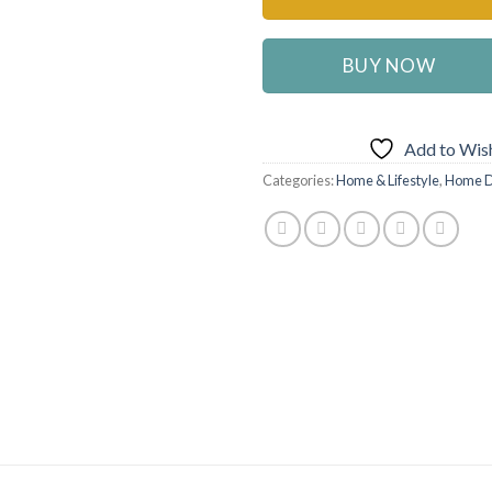
BUY NOW
Add to Wish
Categories:
Home & Lifestyle
,
Home D