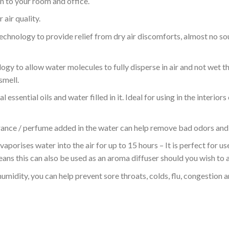
on to your room and office.
air quality.
echnology to provide relief from dry air discomforts, almost no sou
y to allow water molecules to fully disperse in air and not wet th
smell.
essential oils and water filled in it. Ideal for using in the interior
ance / perfume added in the water can help remove bad odors and fi
 vaporises water into the air for up to 15 hours – It is perfect for 
eans this can also be used as an aroma diffuser should you wish to ad
humidity, you can help prevent sore throats, colds, flu, congestion