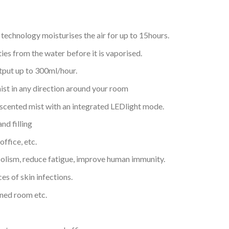
 technology moisturises the air for up to 15hours.
ies from the water before it is vaporised.
utput up to 300ml/hour.
mist in any direction around your room
a scented mist with an integrated LEDlight mode.
nd filling
ffice, etc.
lism, reduce fatigue, improve human immunity.
es of skin infections.
ioned room etc.