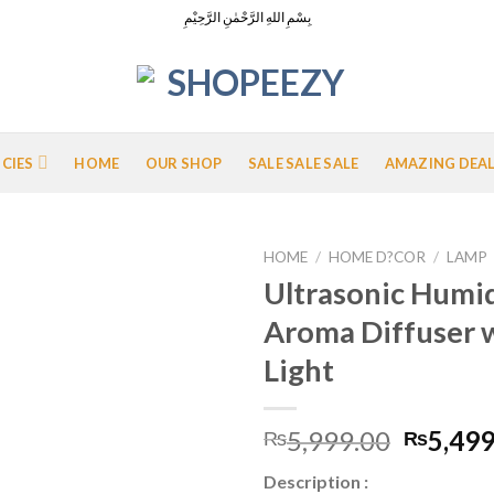
بِسْمِ اللهِ الرَّحْمٰنِ الرَّحِيْمِ
ICIES
HOME
OUR SHOP
SALE SALE SALE
AMAZING DEA
HOME
/
HOME D?COR
/
LAMP
Ultrasonic Humid
Aroma Diffuser 
Add to
Light
Wishlist
Origina
5,999.00
5,499
₨
₨
price
Description :
was: