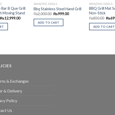
S
AMAZING DEALS
AMAZING DEALS
e Bar B Que Grill
BBQ Grill Mat 
Bbq Stainless Steel Hand Grill
h Moving Stand
Non-Stick
Original
Current
₨
2,000.00
₨
999.00
price
price
Original
Current
Origi
₨
12,999.00
₨
850.00
₨
69
was:
is:
price
price
price
ADD TO CART
₨2,000.00.
₨999.00.
was:
is:
was:
ART
ADD TO CART
₨14,500.00.
₨12,999.00.
₨850
ICIES
rns & Exchanges
r & Delivery
acy Policy
tact Us