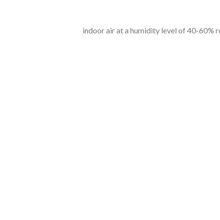
indoor air at a humidity level of 40-60% red