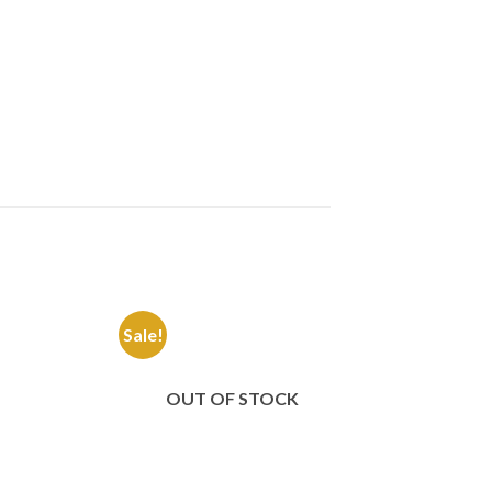
Sale!
Sale!
Add to
Add to
Wishlist
Wishlist
OUT OF STOCK