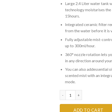
Large 2.4 Liter water tank w
₨5,999
technology moisturises the a
15hours.
Integrated ceramic filter r
from the water before it is 
Fully adjustable mist-contro
up to 300ml/hour.
360° nozzle rotation lets yo
in any direction around you
You can also addessential oi
scented mist with an integr
mode.
Ultrasonic Humidifier Aroma D
ADD TO CART