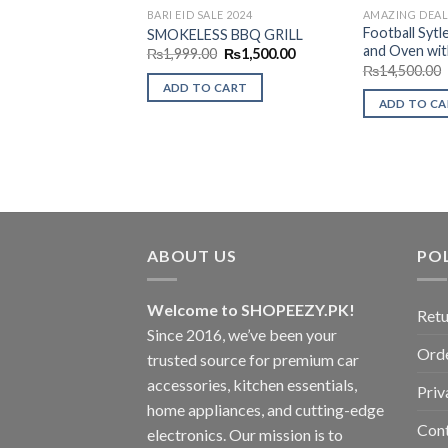
BARI EID SALE 2024
AMAZING DEAL
Football Sytl
SMOKELESS BBQ GRILL
and Oven wit
Original
Current
₨
1,999.00
₨
1,500.00
price
price
₨
14,500.00
was:
is:
ADD TO CART
₨1,999.00.
₨1,500.00.
ADD TO C
ABOUT US
POL
Welcome to SHOPEEZY.PK!
Retu
Since 2016, we’ve been your
Orde
trusted source for premium car
accessories, kitchen essentials,
Priv
home appliances, and cutting-edge
Con
electronics. Our mission is to