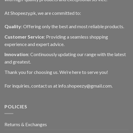
At Shopeezy.pk, we are committed to:
Quality
: Offering only the best and most reliable products.
Customer Service
: Providing a seamless shopping
experience and expert advice.
Innovation
: Continuously updating our range with the latest
and greatest.
Thank you for choosing us. We’re here to serve you!
For inquiries, contact us at info.shopeezy@gmail.com.
POLICIES
Returns & Exchanges