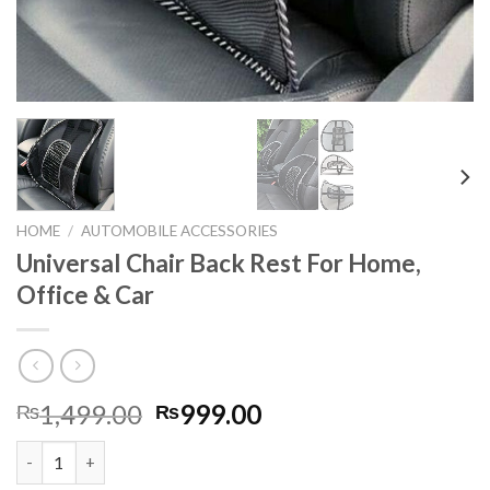
HOME
/
AUTOMOBILE ACCESSORIES
Universal Chair Back Rest For Home,
Office & Car
Original
Current
1,499.00
999.00
₨
₨
price
price
Universal Chair Back Rest For Home, Office & Car quantity
was:
is: