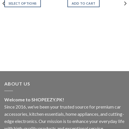
₨1,499.00
was:
is:
SELECT OPTIONS
ADD TO CART
through
₨1,700.00.
₨999.00.
₨2,199.00
This
product
has
multiple
variants.
The
options
.00
may
.00
be
chosen
on
the
product
ABOUT US
page
Welcome to SHOPEEZY.PK!
Since 2016, we’ve been your trusted source for premium car
accessories, kitchen essentials, home appliances, and cutting-
edge electronics. Our mission is to enhance your everyday life
with high-quality products and exceptional service.