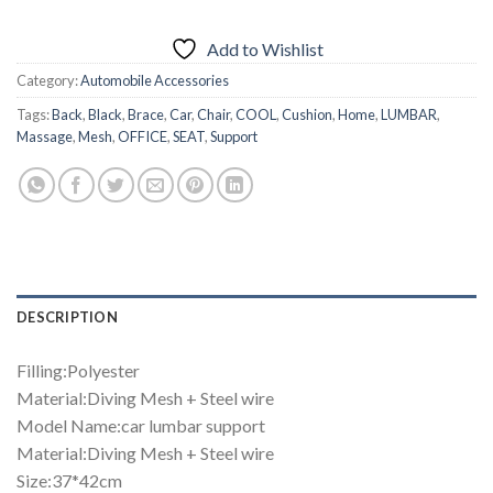
₨1,499.00.
₨999.00.
Add to Wishlist
Category:
Automobile Accessories
Tags:
Back
,
Black
,
Brace
,
Car
,
Chair
,
COOL
,
Cushion
,
Home
,
LUMBAR
,
Massage
,
Mesh
,
OFFICE
,
SEAT
,
Support
DESCRIPTION
Filling:Polyester
Material:Diving Mesh + Steel wire
Model Name:car lumbar support
Material:Diving Mesh + Steel wire
Size:37*42cm