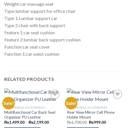
Weight:car massage seat
Type:lumbar support for office chair
Type 1:Lumbar support car
Type 2:chair with back support
Feature 1:car seat cushion
Feature 2:lumbar back support cushion
Function:car seat cover
Function 1:car waist cushion
RELATED PRODUCTS
Sale!
Sale!
AUTOMOBILE ACCESSORIES
AUTOMOBILE ACCESSORIES
Multifunctional Car Back Seat
Rear View Mirror Cell Phone
Add to
Add to
Organizer PU Leather
Holder Mount
Wishlist
Wishlist
Price
Original
Current
₨
1,499.00
–
₨
2,199.00
₨
1,700.00
₨
999.00
range:
price
price