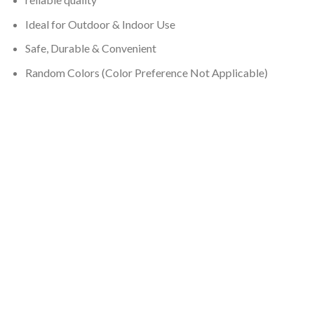
Ideal for Outdoor & Indoor Use
Safe, Durable & Convenient
Random Colors (Color Preference Not Applicable)