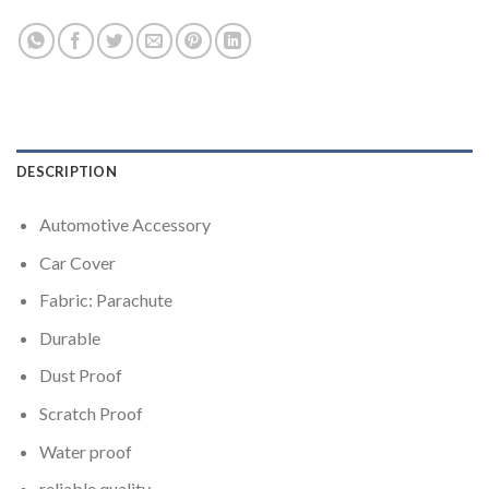
DESCRIPTION
Automotive Accessory
Car Cover
Fabric: Parachute
Durable
Dust Proof
Scratch Proof
Water proof
reliable quality