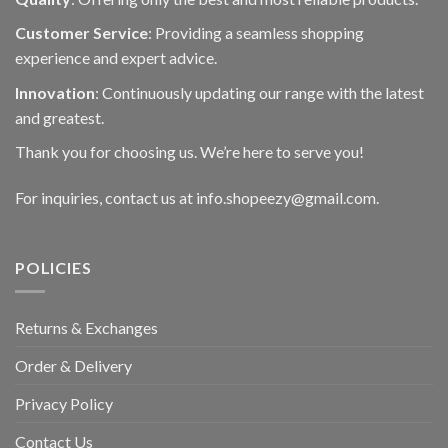
Customer Service
: Providing a seamless shopping
experience and expert advice.
Innovation
: Continuously updating our range with the latest
and greatest.
Thank you for choosing us. We’re here to serve you!
For inquiries, contact us at info.shopeezy@gmail.com.
POLICIES
Returns & Exchanges
Order & Delivery
Privacy Policy
Contact Us