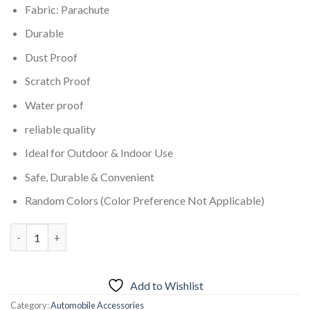
Fabric: Parachute
Durable
Dust Proof
Scratch Proof
Water proof
reliable quality
Ideal for Outdoor & Indoor Use
Safe, Durable & Convenient
Random Colors (Color Preference Not Applicable)
Water & Dust Proof Car Cover for Suzuki Bolan Car quantity
Add to Wishlist
Category:
Automobile Accessories