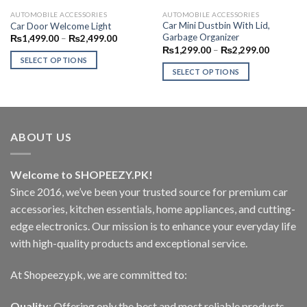
AUTOMOBILE ACCESSORIES
AUTOMOBILE ACCESSORIES
Car Mini Dustbin With Lid,
Car Door Welcome Light
Garbage Organizer
Price
₨
1,499.00
–
₨
2,499.00
range:
Price
₨
1,299.00
–
₨
2,299.00
₨1,499.00
range:
SELECT OPTIONS
through
₨1,299.
SELECT OPTIONS
₨2,499.00
This
through
₨2,299.
This
product
product
has
has
multiple
multiple
variants.
ABOUT US
variants.
The
The
options
options
Welcome to SHOPEEZY.PK!
may
may
Since 2016, we’ve been your trusted source for premium car
be
be
chosen
accessories, kitchen essentials, home appliances, and cutting-
chosen
on
edge electronics. Our mission is to enhance your everyday life
on
the
with high-quality products and exceptional service.
the
product
product
page
At Shopeezy.pk, we are committed to:
page
Quality
: Offering only the best and most reliable products.