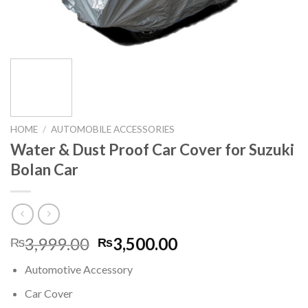
HOME
/
AUTOMOBILE ACCESSORIES
Water & Dust Proof Car Cover for Suzuki
Bolan Car
Original
Current
3,999.00
3,500.00
₨
₨
price
price
Automotive Accessory
was:
is:
₨3,999.00.
₨3,500.00.
Car Cover