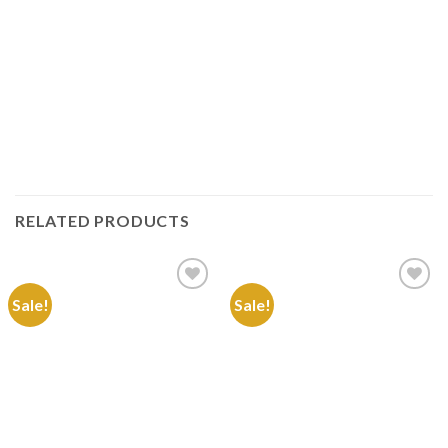
RELATED PRODUCTS
Sale!
Sale!
Add to
Add to
Wishlist
Wishlist